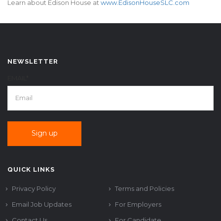
Learn about Edison House at
www.EdisonHouseSLC.com
NEWSLETTER
EMAIL*
QUICK LINKS
Privacy Policy
Terms and Policies
Email Job Updates
For Employers
Contact Us
For Candidate