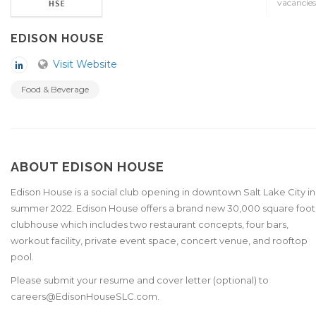
vacancies
EDISON HOUSE
Visit Website
Food & Beverage
ABOUT EDISON HOUSE
Edison House is a social club opening in downtown Salt Lake City in
summer 2022. Edison House offers a brand new 30,000 square foot
clubhouse which includes two restaurant concepts, four bars,
workout facility, private event space, concert venue, and rooftop
pool.
Please submit your resume and cover letter (optional) to
careers@EdisonHouseSLC.com.