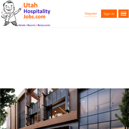
Register
Sign In