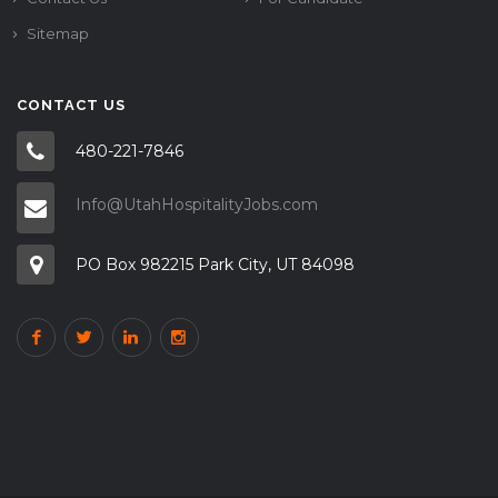
Sitemap
CONTACT US
480-221-7846
Info@UtahHospitalityJobs.com
PO Box 982215 Park City, UT 84098