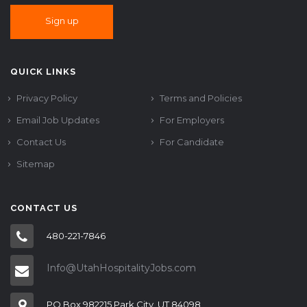
QUICK LINKS
Privacy Policy
Terms and Policies
Email Job Updates
For Employers
Contact Us
For Candidate
Sitemap
CONTACT US
480-221-7846
Info@UtahHospitalityJobs.com
PO Box 982215 Park City, UT 84098