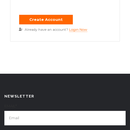
Already have an account?
Login Now
NEWSLETTER
EMAIL*