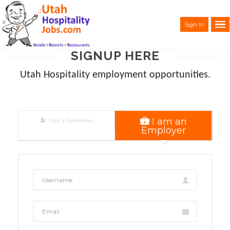
Sign In
SIGNUP HERE
Utah Hospitality employment opportunities.
I am an
I am a Candidate
Employer