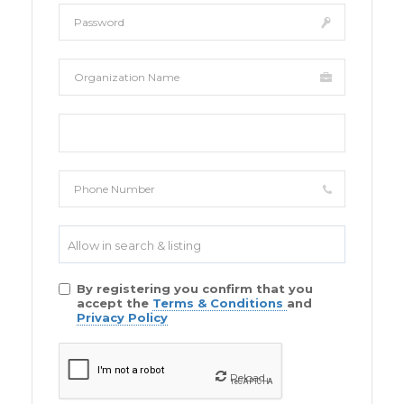
Allow in search & listing
By registering you confirm that you
accept the
Terms & Conditions
and
Privacy Policy
Reload