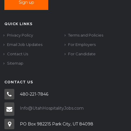
QUICK LINKS
Privacy Policy
Terms and Policies
Email Job Updates
For Employers
Contact Us
For Candidate
Sitemap
CONTACT US
480-221-7846
Info@UtahHospitalityJobs.com
PO Box 982215 Park City, UT 84098