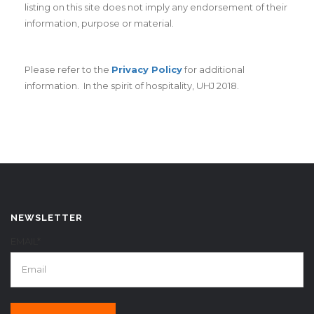
listing on this site does not imply any endorsement of their
information, purpose or material.
Please refer to the
Privacy Policy
for additional
information. In the spirit of hospitality, UHJ 2018.
NEWSLETTER
EMAIL*