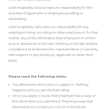
Utah Hospitality Jobs accepts no responsibility for the
activities of applicants or employers profiling or
advertising.
Utah Hospitality Jobs takes no responsibility for any
employers hiring, recruiting or other practices or, for that
matter, any of the information that employers or others
post or download on this site. Nothing on this site shall be
considered an endorsement, representation or warranty
with respect to any employer, applicant or other third
party.
Please read the following items:
You determine which jobs you apply to. Nothing
happens until you get the ball rolling.
Once you apply to a job, that employer has a copy of
the information you submitted. They may keep that
information to contact you now or in the future.