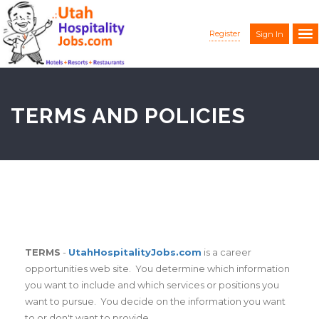
Register
Sign In
TERMS AND POLICIES
TERMS
-
UtahHospitalityJobs.com
is a career
opportunities web site. You determine which information
you want to include and which services or positions you
want to pursue. You decide on the information you want
to or don't want to provide.