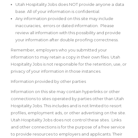
Utah Hospitality Jobs does NOT provide anyone a data
base. All of your information is confidential.
Any information provided on this site may include
inaccuracies, errors or dated information. Please
review all information with this possibility and provide
your information after double proofing correctness.
Remember, employers who you submitted your
information to may retain a copy in their own files. Utah
Hospitality Jobs is not responsible for the retention, use, or
privacy of your information in those instances.
Information provided by other parties
Information on this site may contain hyperlinks or other
connections to sites operated by parties other than Utah
Hospitality Jobs. This includes and is not limited to resort
profiles, employment ads, or other advertising on the site.
Utah Hospitality Jobs does not control these sites. Links
and other connections is for the purpose of a free service
to provide resources to employers and applicants. Their