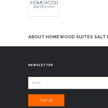
ABOUT HOMEWOOD SUITES SALT 
NEWSLETTER
EMAIL*