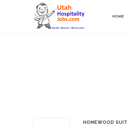
HOME
HOMEWOOD SUITE