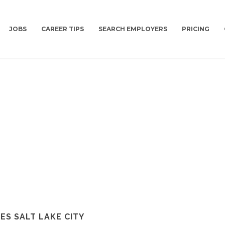
JOBS
CAREER TIPS
SEARCH EMPLOYERS
PRICING
S SALT LAKE CITY