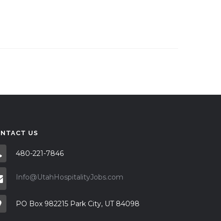
NTACT US
480-221-7846
Info@UtahHospitalityJobs.com
PO Box 982215 Park City, UT 84098