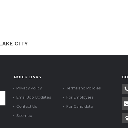
LAKE CITY
QUICK LINKS
CO
Privacy Policy
Terms and Policies
Email Job Updates
For Employers
Contact Us
For Candidate
Sitemap