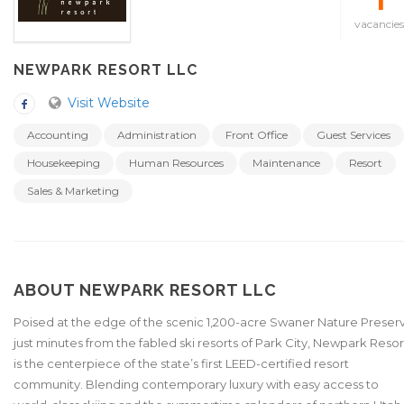
1
vacancies
NEWPARK RESORT LLC
Visit Website
Accounting
Administration
Front Office
Guest Services
Housekeeping
Human Resources
Maintenance
Resort
Sales & Marketing
ABOUT NEWPARK RESORT LLC
Poised at the edge of the scenic 1,200-acre Swaner Nature Preser
just minutes from the fabled ski resorts of Park City, Newpark Resor
is the centerpiece of the state’s first LEED-certified resort
community. Blending contemporary luxury with easy access to