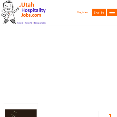
Register
Sign In