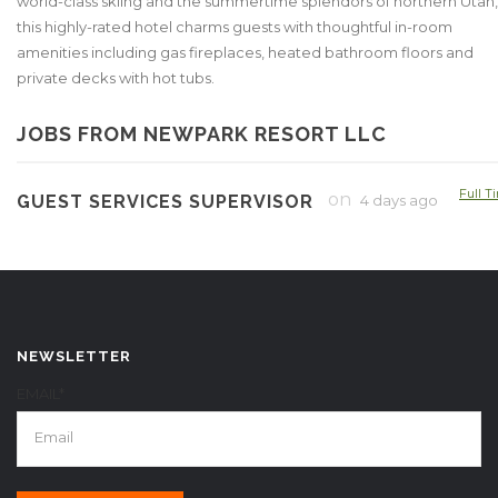
world-class skiing and the summertime splendors of northern Utah,
this highly-rated hotel charms guests with thoughtful in-room
amenities including gas fireplaces, heated bathroom floors and
private decks with hot tubs.
JOBS FROM NEWPARK RESORT LLC
Full T
on
GUEST SERVICES SUPERVISOR
4 days ago
NEWSLETTER
EMAIL*