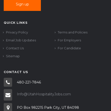
QUICK LINKS
Privacy Policy
Terms and Policies
Email Job Updates
For Employers
Contact Us
For Candidate
Sitemap
CONTACT US
480-221-7846
Info@UtahHospitalityJobs.com
PO Box 982215 Park City, UT 84098