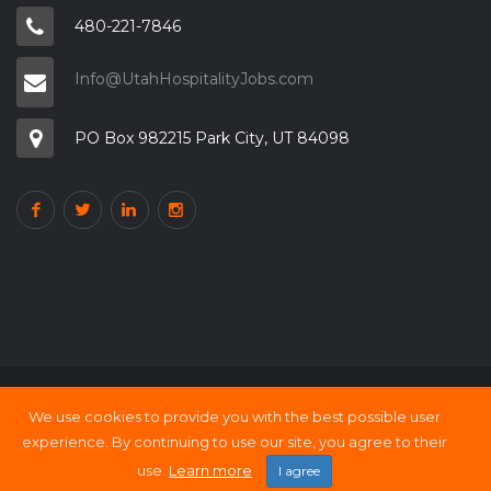
480-221-7846
Info@UtahHospitalityJobs.com
PO Box 982215 Park City, UT 84098
We use cookies to provide you with the best possible user
Copyright © 2000 - 21 UtahHOSPITALITY Jobs
experience. By continuing to use our site, you agree to their
Back to top
use.
Learn more
I agree