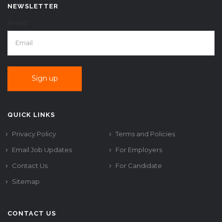
NEWSLETTER
EMAIL*
QUICK LINKS
Privacy Policy
Terms and Policies
Email Job Updates
For Employers
Contact Us
For Candidate
Sitemap
CONTACT US