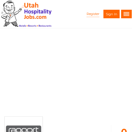
Register
Sign In