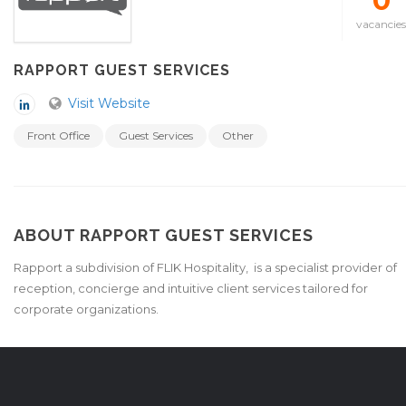
0
vacancies
RAPPORT GUEST SERVICES
Visit Website
Front Office
Guest Services
Other
ABOUT RAPPORT GUEST SERVICES
Rapport a subdivision of FLIK Hospitality, is a specialist provider of
reception, concierge and intuitive client services tailored for
corporate organizations.