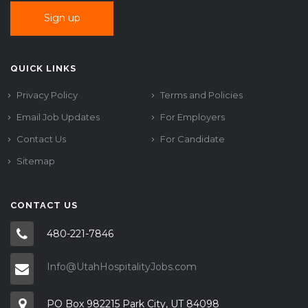
QUICK LINKS
Privacy Policy
Terms and Policies
Email Job Updates
For Employers
Contact Us
For Candidate
Sitemap
CONTACT US
480-221-7846
Info@UtahHospitalityJobs.com
PO Box 982215 Park City, UT 84098