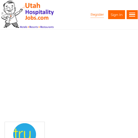
Register
Sign In