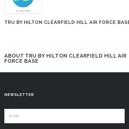
TRU BY HILTON CLEARFIELD HILL AIR FORCE BAS
ABOUT TRU BY HILTON CLEARFIELD HILL AIR
FORCE BASE
NEWSLETTER
EMAIL*