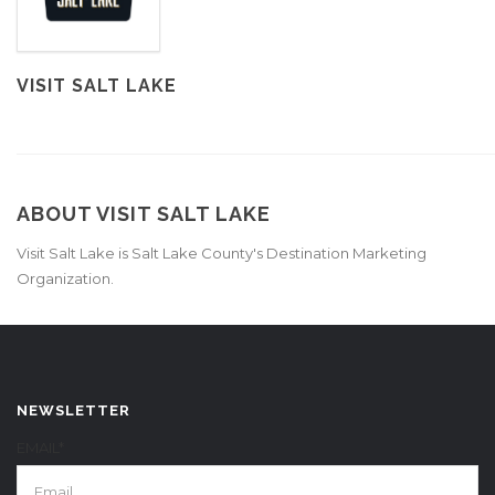
VISIT SALT LAKE
ABOUT VISIT SALT LAKE
Visit Salt Lake is Salt Lake County's Destination Marketing
Organization.
NEWSLETTER
EMAIL*