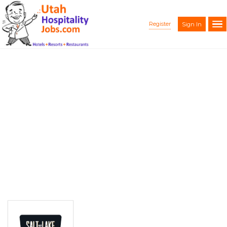
Register
Sign In