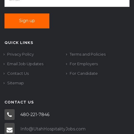
QUICK LINKS
Privacy Policy
Terms and Policies
Email Job Updates
For Employers
Contact Us
For Candidate
Sitemap
CONTACT US
480-221-7846
Info@UtahHospitalityJobs.com