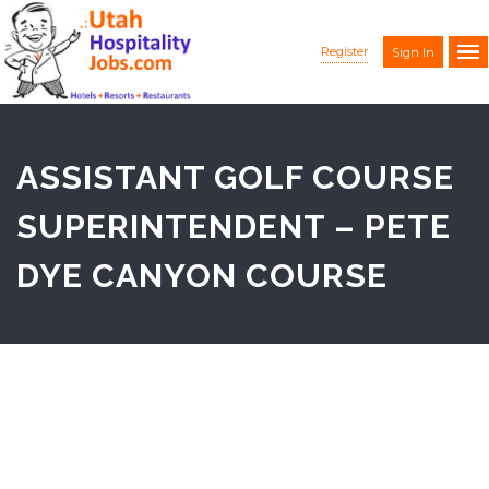
Register
Sign In
ASSISTANT GOLF COURSE
SUPERINTENDENT – PETE
DYE CANYON COURSE