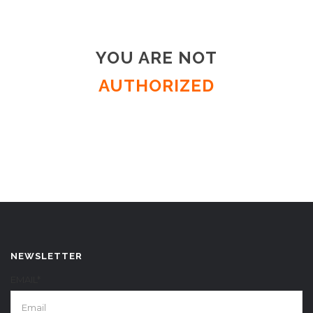
YOU ARE NOT
AUTHORIZED
NEWSLETTER
EMAIL*