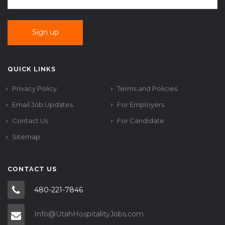
QUICK LINKS
Privacy Policy
Terms and Policies
Email Job Updates
For Employers
Contact Us
For Candidate
Sitemap
CONTACT US
480-221-7846
Info@UtahHospitalityJobs.com