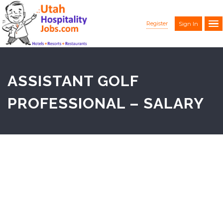
Register
Sign In
ASSISTANT GOLF
PROFESSIONAL – SALARY