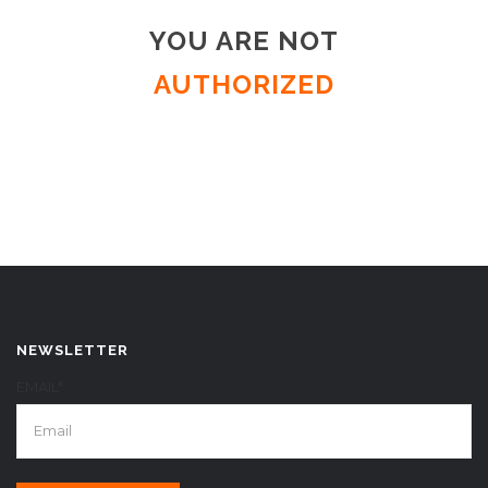
YOU ARE NOT
AUTHORIZED
NEWSLETTER
EMAIL*