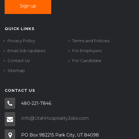
QUICK LINKS
Privacy Policy
Terms and Policies
Email Job Updates
For Employers
Contact Us
For Candidate
Sitemap
CONTACT US
480-221-7846
Info@UtahHospitalityJobs.com
PO Box 982215 Park City, UT 84098