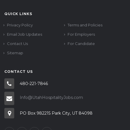
QUICK LINKS
Privacy Policy
Terms and Policies
Email Job Updates
For Employers
Contact Us
For Candidate
Sitemap
CONTACT US
480-221-7846
Info@UtahHospitalityJobs.com
PO Box 982215 Park City, UT 84098