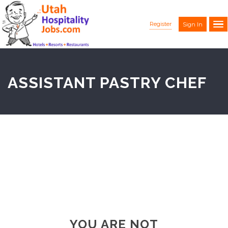
Register
Sign In
ASSISTANT PASTRY CHEF
YOU ARE NOT