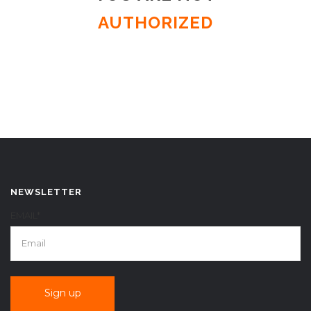
AUTHORIZED
NEWSLETTER
EMAIL*