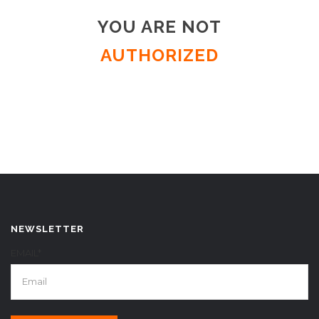
YOU ARE NOT
AUTHORIZED
NEWSLETTER
EMAIL*