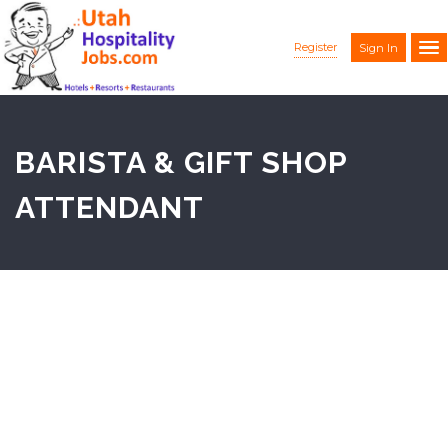
Register
Sign In
BARISTA & GIFT SHOP
ATTENDANT