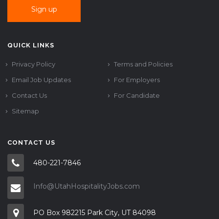
QUICK LINKS
Privacy Policy
Terms and Policies
Email Job Updates
For Employers
Contact Us
For Candidate
Sitemap
CONTACT US
480-221-7846
Info@UtahHospitalityJobs.com
PO Box 982215 Park City, UT 84098