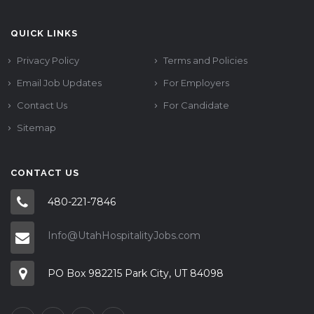
QUICK LINKS
Privacy Policy
Terms and Policies
Email Job Updates
For Employers
Contact Us
For Candidate
Sitemap
CONTACT US
480-221-7846
Info@UtahHospitalityJobs.com
PO Box 982215 Park City, UT 84098