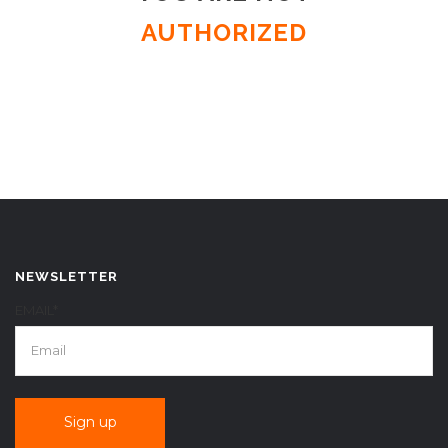
AUTHORIZED
NEWSLETTER
EMAIL*