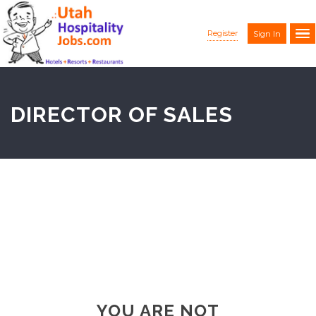
Register
Sign In
DIRECTOR OF SALES
YOU ARE NOT