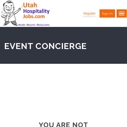
Register
Sign In
EVENT CONCIERGE
YOU ARE NOT