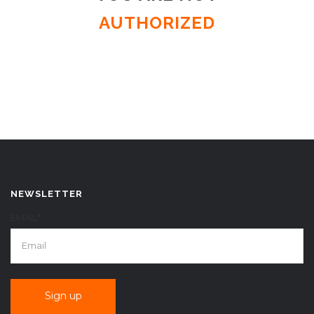
AUTHORIZED
NEWSLETTER
EMAIL*