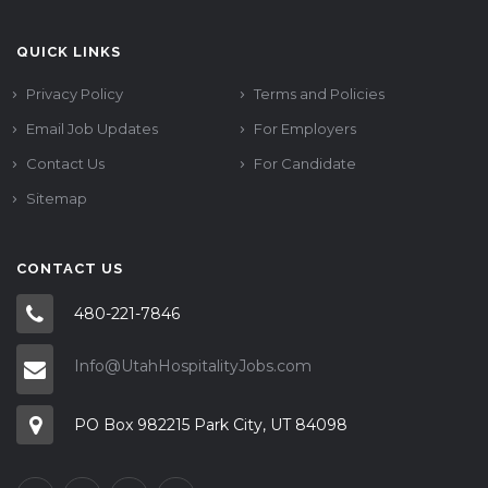
QUICK LINKS
Privacy Policy
Terms and Policies
Email Job Updates
For Employers
Contact Us
For Candidate
Sitemap
CONTACT US
480-221-7846
Info@UtahHospitalityJobs.com
PO Box 982215 Park City, UT 84098