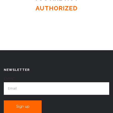
AUTHORIZED
NEWSLETTER
EMAIL*