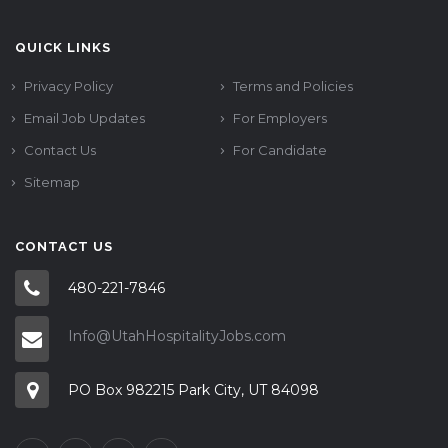
QUICK LINKS
Privacy Policy
Terms and Policies
Email Job Updates
For Employers
Contact Us
For Candidate
Sitemap
CONTACT US
480-221-7846
Info@UtahHospitalityJobs.com
PO Box 982215 Park City, UT 84098