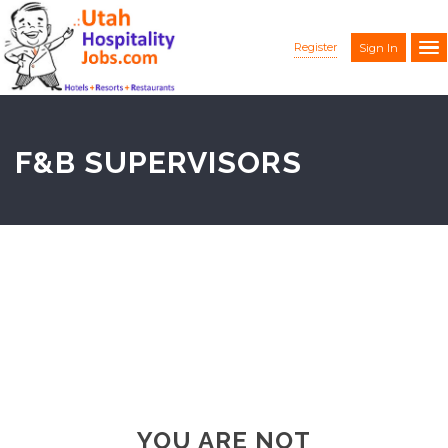
Register
Sign In
F&B SUPERVISORS
YOU ARE NOT