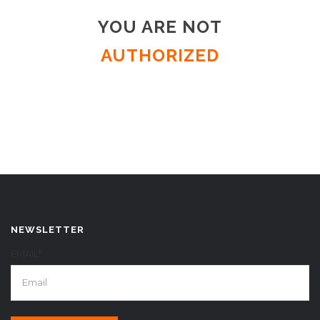
YOU ARE NOT
AUTHORIZED
NEWSLETTER
EMAIL*