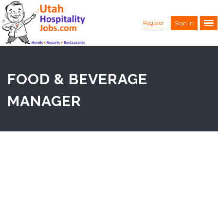
Register
Sign In
FOOD & BEVERAGE
MANAGER