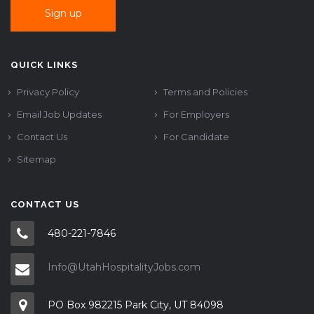
QUICK LINKS
Privacy Policy
Terms and Policies
Email Job Updates
For Employers
Contact Us
For Candidate
Sitemap
CONTACT US
480-221-7846
Info@UtahHospitalityJobs.com
PO Box 982215 Park City, UT 84098