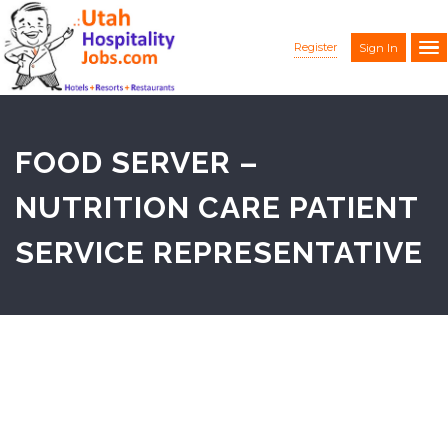
Register
Sign In
FOOD SERVER –
NUTRITION CARE PATIENT
SERVICE REPRESENTATIVE