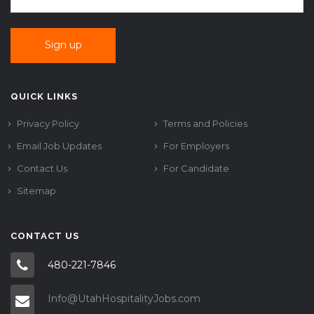
QUICK LINKS
Privacy Policy
Terms and Policies
Email Job Updates
For Employers
Contact Us
For Candidate
Sitemap
CONTACT US
480-221-7846
Info@UtahHospitalityJobs.com