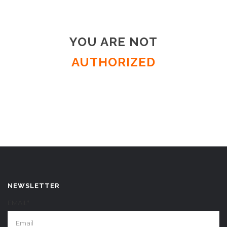
YOU ARE NOT
AUTHORIZED
NEWSLETTER
EMAIL*