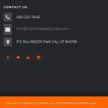
CONTACT US
480-221-7846
Info@UtahHospitalityJobs.com
PO Box 982215 Park City, UT 84098
We use cookies to provide you with the best possible user
Copyright © 2000 - 21 UtahHOSPITALITY Jobs