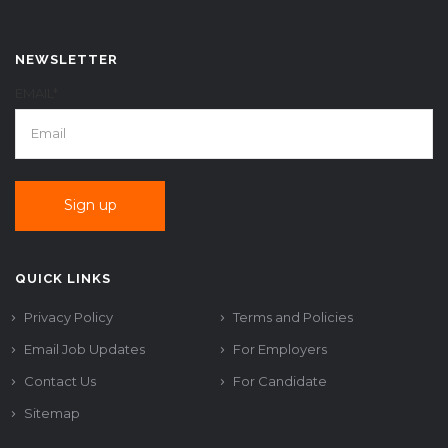
NEWSLETTER
EMAIL*
QUICK LINKS
Privacy Policy
Terms and Policies
Email Job Updates
For Employers
Contact Us
For Candidate
Sitemap