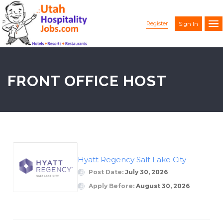
Register
Sign In
FRONT OFFICE HOST
Hyatt Regency Salt Lake City
Post Date:
July 30, 2026
Apply Before:
August 30, 2026