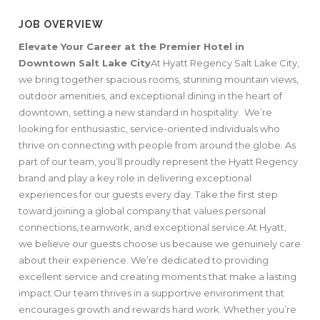
JOB OVERVIEW
Elevate Your Career at the Premier Hotel in
Downtown Salt Lake City
At Hyatt Regency Salt Lake City,
we bring together spacious rooms, stunning mountain views,
outdoor amenities, and exceptional dining in the heart of
downtown, setting a new standard in hospitality. We’re
looking for enthusiastic, service-oriented individuals who
thrive on connecting with people from around the globe. As
part of our team, you’ll proudly represent the Hyatt Regency
brand and play a key role in delivering exceptional
experiences for our guests every day. Take the first step
toward joining a global company that values personal
connections, teamwork, and exceptional service.At Hyatt,
we believe our guests choose us because we genuinely care
about their experience. We’re dedicated to providing
excellent service and creating moments that make a lasting
impact.Our team thrives in a supportive environment that
encourages growth and rewards hard work. Whether you’re