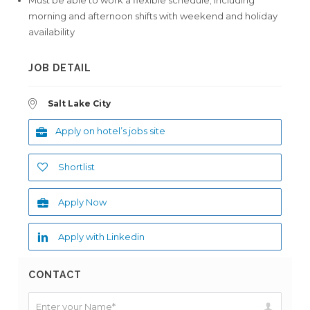
Must be able to work a flexible schedule; including
morning and afternoon shifts with weekend and holiday
availability
JOB DETAIL
Salt Lake City
Apply on hotel’s jobs site
Shortlist
Apply Now
Apply with Linkedin
CONTACT