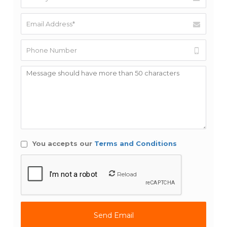
You accepts our
Terms and Conditions
Reload