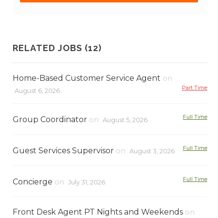
RELATED JOBS (12)
Home-Based Customer Service Agent
on
Part Time
August 6, 2026
Full Time
Group Coordinator
on
August 5, 2026
Full Time
Guest Services Supervisor
on
August 3, 2026
Full Time
Concierge
on
July 31, 2026
Front Desk Agent PT Nights and Weekends
on