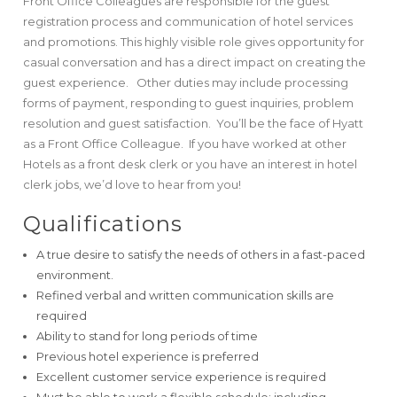
Front Office Colleagues are responsible for the guest
registration process and communication of hotel services
and promotions. This highly visible role gives opportunity for
casual conversation and has a direct impact on creating the
guest experience. Other duties may include processing
forms of payment, responding to guest inquiries, problem
resolution and guest satisfaction. You’ll be the face of Hyatt
as a Front Office Colleague. If you have worked at other
Hotels as a front desk clerk or you have an interest in hotel
clerk jobs, we’d love to hear from you!
Qualifications
A true desire to satisfy the needs of others in a fast-paced
environment.
Refined verbal and written communication skills are
required
Ability to stand for long periods of time
Previous hotel experience is preferred
Excellent customer service experience is required