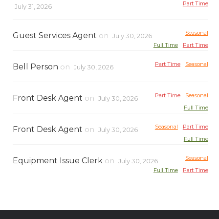
Part Time
July 31, 2026
Seasonal
Guest Services Agent
on
July 30, 2026
Full Time
Part Time
Part Time
Seasonal
Bell Person
on
July 30, 2026
Part Time
Seasonal
Front Desk Agent
on
July 30, 2026
Full Time
Seasonal
Part Time
Front Desk Agent
on
July 30, 2026
Full Time
Seasonal
Equipment Issue Clerk
on
July 30, 2026
Full Time
Part Time