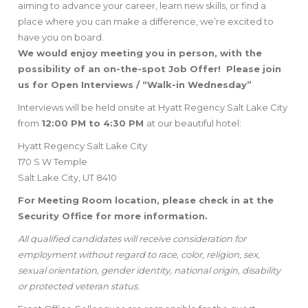
aiming to advance your career, learn new skills, or find a
place where you can make a difference, we’re excited to
have you on board.
We would enjoy meeting you in person, with the
possibility of an on-the-spot Job Offer! Please join
us for Open Interviews / “Walk-in Wednesday”
Interviews will be held onsite at Hyatt Regency Salt Lake City
from
12:00 PM to 4:30 PM
at our beautiful hotel:
Hyatt Regency Salt Lake City
170 S W Temple
Salt Lake City, UT 8410
For Meeting Room location, please check in at the
Security Office for more information.
All qualified candidates will receive consideration for
employment without regard to race, color, religion, sex,
sexual orientation, gender identity, national origin, disability
or protected veteran status.