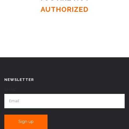
AUTHORIZED
NEWSLETTER
EMAIL*