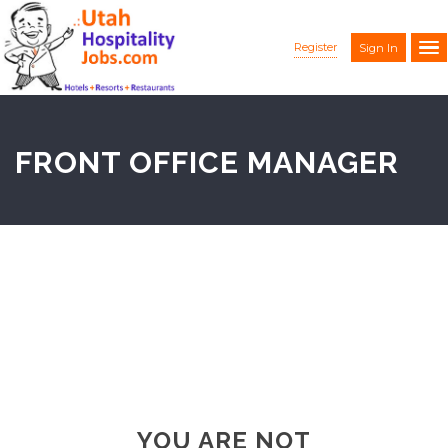
Register
Sign In
FRONT OFFICE MANAGER
YOU ARE NOT