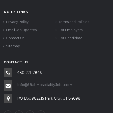
QUICK LINKS
Privacy Policy
Terms and Policies
Email Job Updates
For Employers
Contact Us
For Candidate
Sitemap
CONTACT US
480-221-7846
Info@UtahHospitalityJobs.com
PO Box 982215 Park City, UT 84098