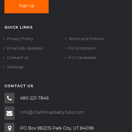
QUICK LINKS
Privacy Policy
Terms and Policies
Email Job Updates
For Employers
Contact Us
For Candidate
Sitemap
CONTACT US
480-221-7846
Info@UtahHospitalityJobs.com
PO Box 982215 Park City, UT 84098