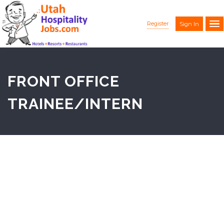
Register
Sign In
FRONT OFFICE
TRAINEE/INTERN