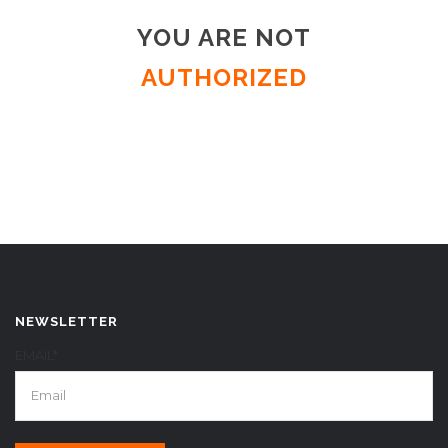
YOU ARE NOT
AUTHORIZED
NEWSLETTER
EMAIL*