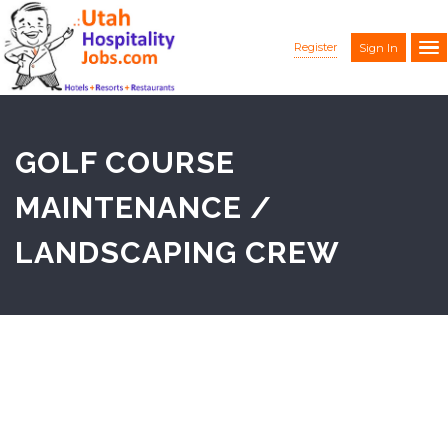
Register
Sign In
GOLF COURSE
MAINTENANCE /
LANDSCAPING CREW