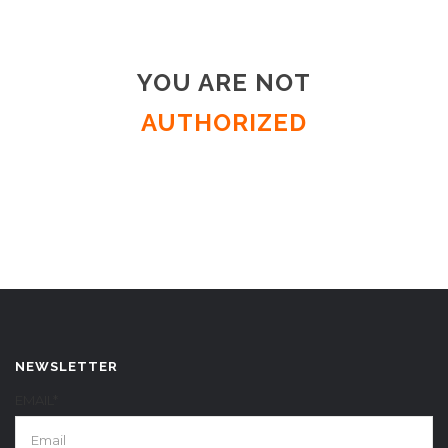
YOU ARE NOT
AUTHORIZED
NEWSLETTER
EMAIL*