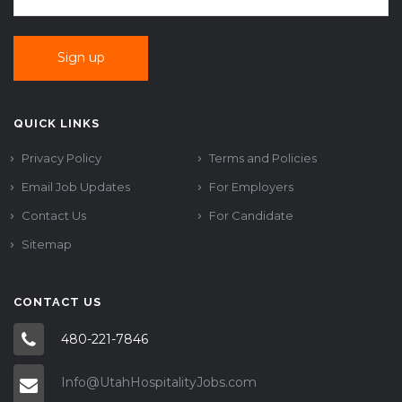
QUICK LINKS
Privacy Policy
Terms and Policies
Email Job Updates
For Employers
Contact Us
For Candidate
Sitemap
CONTACT US
480-221-7846
Info@UtahHospitalityJobs.com