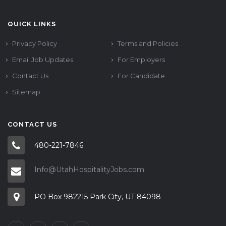
QUICK LINKS
Privacy Policy
Terms and Policies
Email Job Updates
For Employers
Contact Us
For Candidate
Sitemap
CONTACT US
480-221-7846
Info@UtahHospitalityJobs.com
PO Box 982215 Park City, UT 84098