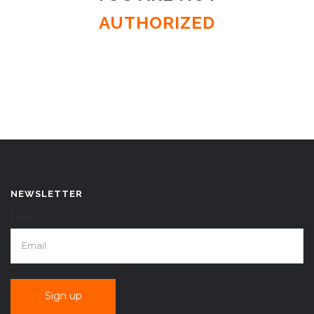
AUTHORIZED
NEWSLETTER
EMAIL*