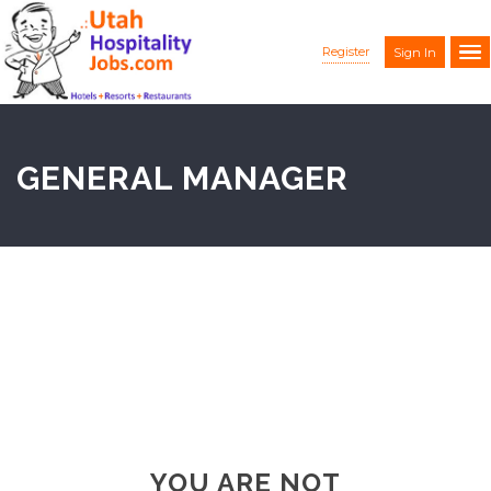
Register
Sign In
GENERAL MANAGER
YOU ARE NOT