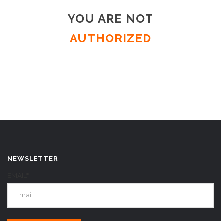
YOU ARE NOT
AUTHORIZED
NEWSLETTER
EMAIL*