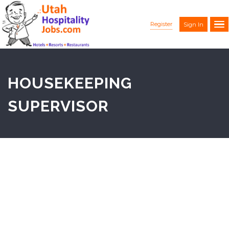
Register
Sign In
HOUSEKEEPING
SUPERVISOR