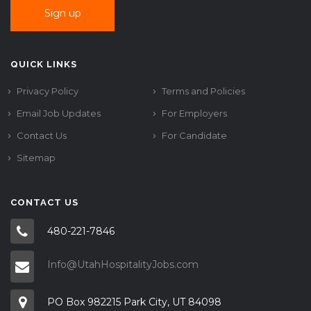
QUICK LINKS
Privacy Policy
Terms and Policies
Email Job Updates
For Employers
Contact Us
For Candidate
Sitemap
CONTACT US
480-221-7846
Info@UtahHospitalityJobs.com
PO Box 982215 Park City, UT 84098