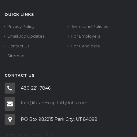
QUICK LINKS
Privacy Policy
Terms and Policies
Email Job Updates
For Employers
Contact Us
For Candidate
Sitemap
CONTACT US
480-221-7846
Info@UtahHospitalityJobs.com
PO Box 982215 Park City, UT 84098