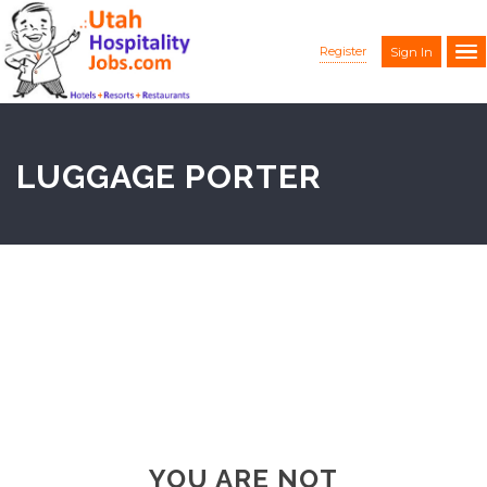
Register
Sign In
LUGGAGE PORTER
YOU ARE NOT