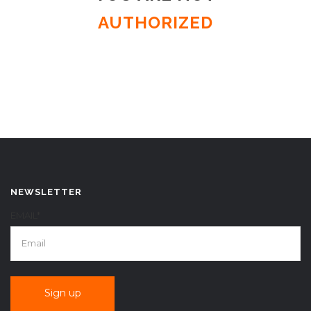
AUTHORIZED
NEWSLETTER
EMAIL*