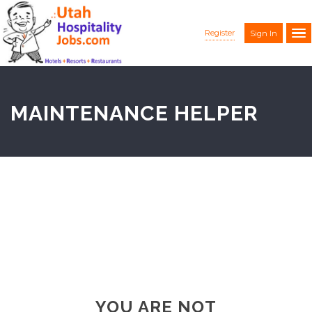
Register
Sign In
MAINTENANCE HELPER
YOU ARE NOT