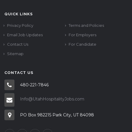
QUICK LINKS
Privacy Policy
Terms and Policies
Email Job Updates
For Employers
Contact Us
For Candidate
Sitemap
CONTACT US
480-221-7846
Info@UtahHospitalityJobs.com
PO Box 982215 Park City, UT 84098