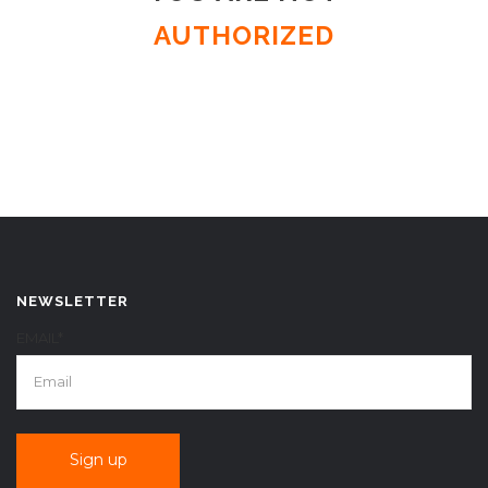
AUTHORIZED
NEWSLETTER
EMAIL*