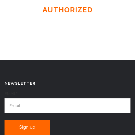
AUTHORIZED
NEWSLETTER
EMAIL*