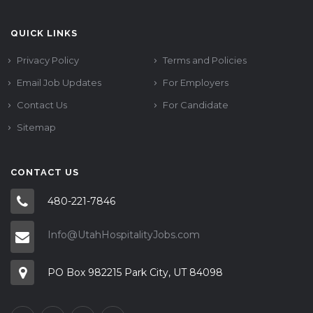
QUICK LINKS
Privacy Policy
Terms and Policies
Email Job Updates
For Employers
Contact Us
For Candidate
Sitemap
CONTACT US
480-221-7846
Info@UtahHospitalityJobs.com
PO Box 982215 Park City, UT 84098