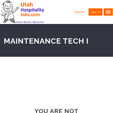
Register
Sign In
MAINTENANCE TECH I
YOU ARE NOT