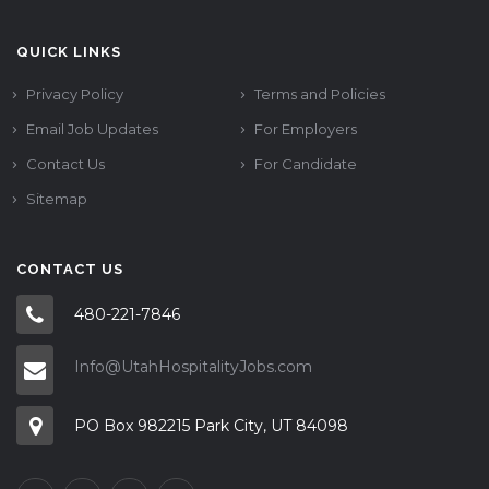
QUICK LINKS
Privacy Policy
Terms and Policies
Email Job Updates
For Employers
Contact Us
For Candidate
Sitemap
CONTACT US
480-221-7846
Info@UtahHospitalityJobs.com
PO Box 982215 Park City, UT 84098