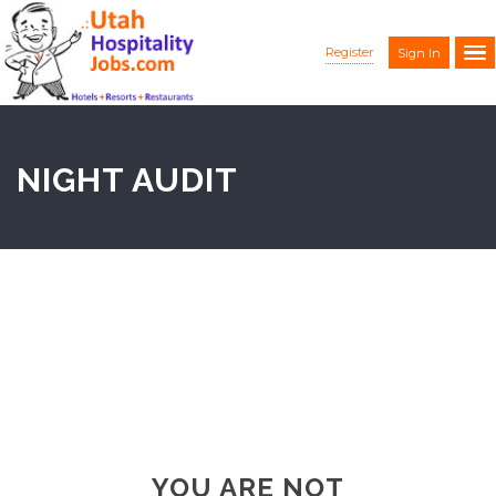
Register
Sign In
NIGHT AUDIT
YOU ARE NOT