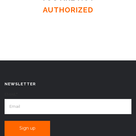
AUTHORIZED
NEWSLETTER
EMAIL*