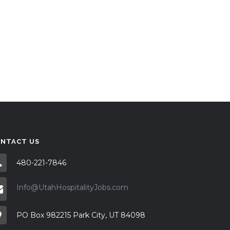
NTACT US
480-221-7846
Info@UtahHospitalityJobs.com
PO Box 982215 Park City, UT 84098