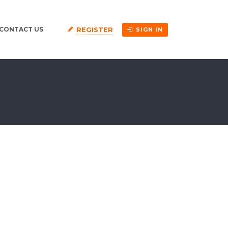
REGISTER
CONTACT US
SIGN IN