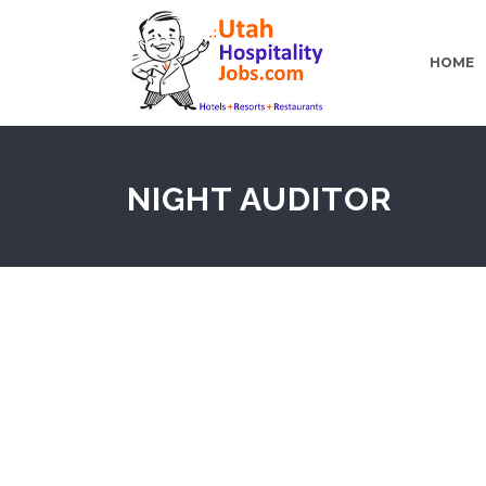
HOME
NIGHT AUDITOR