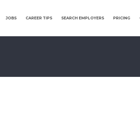
JOBS
CAREER TIPS
SEARCH EMPLOYERS
PRICING