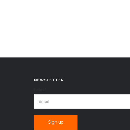
NEWSLETTER
EMAIL*