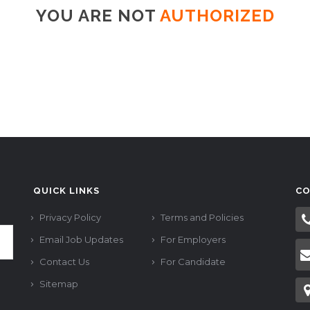
YOU ARE NOT
AUTHORIZED
QUICK LINKS
CO
Privacy Policy
Terms and Policies
Email Job Updates
For Employers
Contact Us
For Candidate
Sitemap