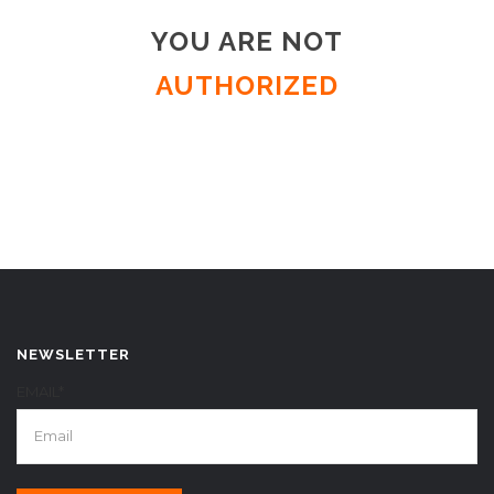
YOU ARE NOT
AUTHORIZED
NEWSLETTER
EMAIL*