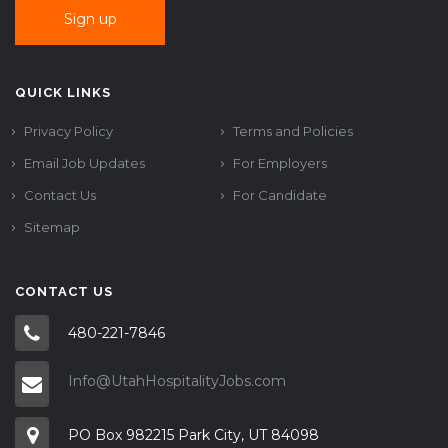
QUICK LINKS
Privacy Policy
Terms and Policies
Email Job Updates
For Employers
Contact Us
For Candidate
Sitemap
CONTACT US
480-221-7846
Info@UtahHospitalityJobs.com
PO Box 982215 Park City, UT 84098