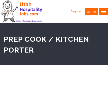
Register
Sign In
PREP COOK / KITCHEN
PORTER