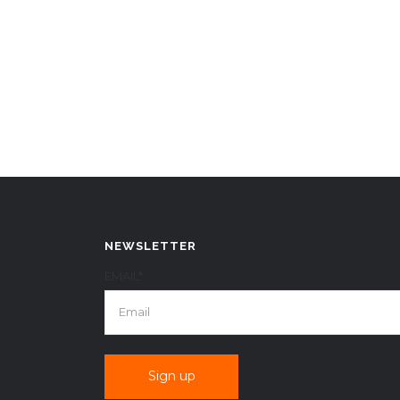
NEWSLETTER
EMAIL*