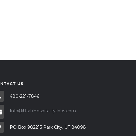
NTACT US
480-221-7846
Info@UtahHospitalityJobs.com
PO Box 982215 Park City, UT 84098