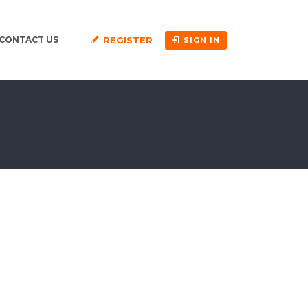
REGISTER
CONTACT US
SIGN IN