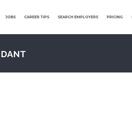
JOBS
CAREER TIPS
SEARCH EMPLOYERS
PRICING
NDANT