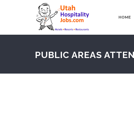
HOME
PUBLIC AREAS ATTE