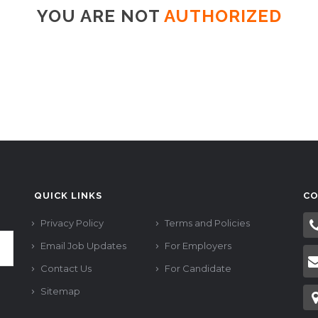
YOU ARE NOT
AUTHORIZED
QUICK LINKS
CO
Privacy Policy
Terms and Policies
Email Job Updates
For Employers
Contact Us
For Candidate
Sitemap