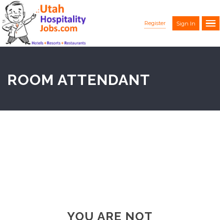
Register
Sign In
ROOM ATTENDANT
YOU ARE NOT