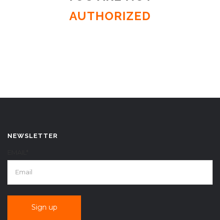
AUTHORIZED
NEWSLETTER
EMAIL*