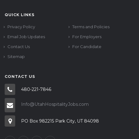
QUICK LINKS
Privacy Policy
Terms and Policies
Email Job Updates
For Employers
Contact Us
For Candidate
Sitemap
CONTACT US
480-221-7846
Info@UtahHospitalityJobs.com
PO Box 982215 Park City, UT 84098