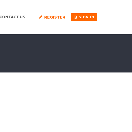
REGISTER
CONTACT US
SIGN IN