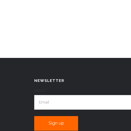
NEWSLETTER
EMAIL*