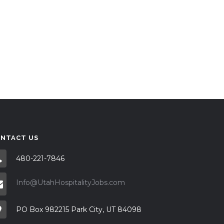
NTACT US
480-221-7846
Info@UtahHospitalityJobs.com
PO Box 982215 Park City, UT 84098