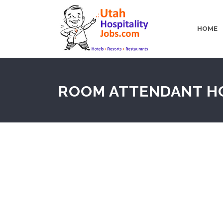
HOME
ROOM ATTENDANT H