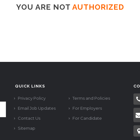
YOU ARE NOT
AUTHORIZED
QUICK LINKS
CO
Privacy Policy
Terms and Policies
Email Job Updates
For Employers
Contact Us
For Candidate
Sitemap