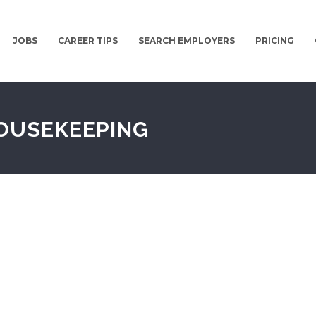
JOBS
CAREER TIPS
SEARCH EMPLOYERS
PRICING
OUSEKEEPING