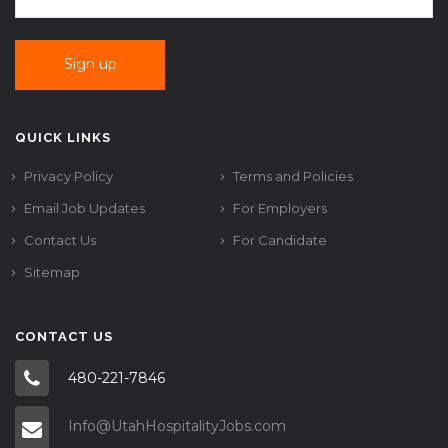
QUICK LINKS
Privacy Policy
Terms and Policies
Email Job Updates
For Employers
Contact Us
For Candidate
Sitemap
CONTACT US
480-221-7846
Info@UtahHospitalityJobs.com