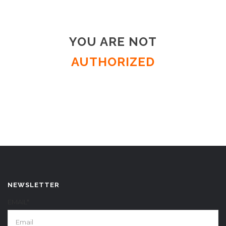
YOU ARE NOT
AUTHORIZED
NEWSLETTER
EMAIL*