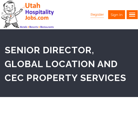
Register
Sign In
SENIOR DIRECTOR,
GLOBAL LOCATION AND
CEC PROPERTY SERVICES