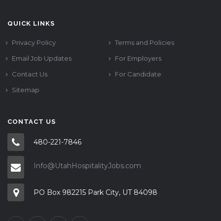
QUICK LINKS
Privacy Policy
Terms and Policies
Email Job Updates
For Employers
Contact Us
For Candidate
Sitemap
CONTACT US
480-221-7846
Info@UtahHospitalityJobs.com
PO Box 982215 Park City, UT 84098