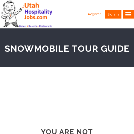
Register
Sign In
SNOWMOBILE TOUR GUIDE
YOU ARE NOT