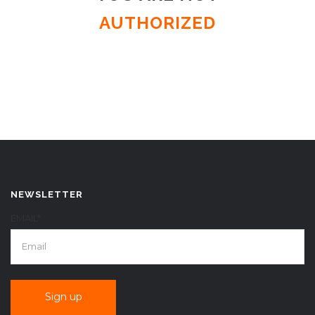
AUTHORIZED
NEWSLETTER
EMAIL*