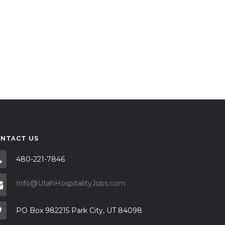
NTACT US
480-221-7846
Info@UtahHospitalityJobs.com
PO Box 982215 Park City, UT 84098