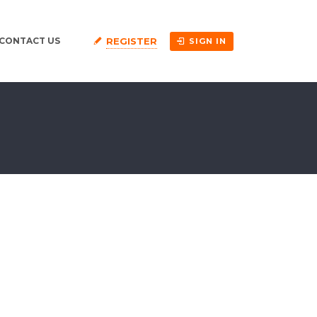
REGISTER
CONTACT US
SIGN IN