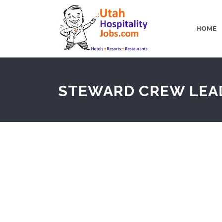
HOME
STEWARD CREW LEA