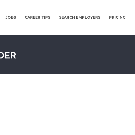
JOBS
CAREER TIPS
SEARCH EMPLOYERS
PRICING
DER