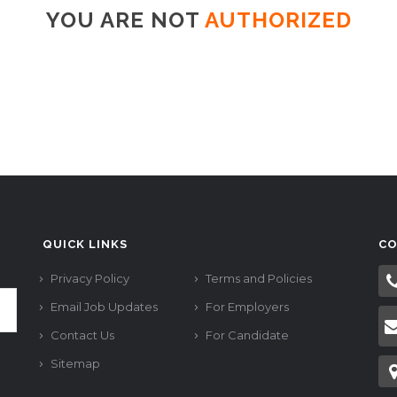
YOU ARE NOT
AUTHORIZED
QUICK LINKS
CO
Privacy Policy
Terms and Policies
Email Job Updates
For Employers
Contact Us
For Candidate
Sitemap