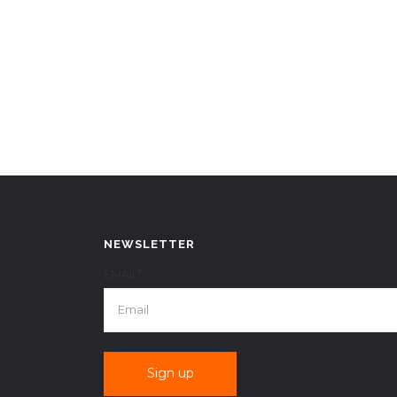
NEWSLETTER
EMAIL*