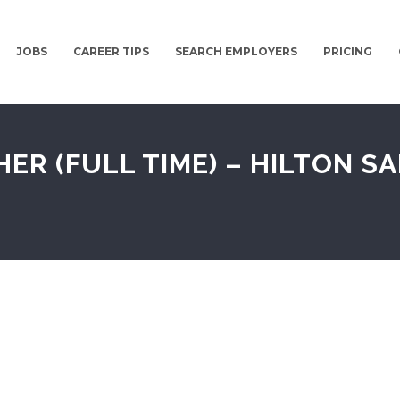
JOBS
CAREER TIPS
SEARCH EMPLOYERS
PRICING
 (FULL TIME) – HILTON SA