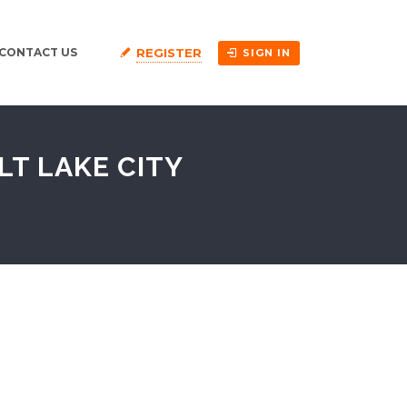
REGISTER
CONTACT US
SIGN IN
LT LAKE CITY