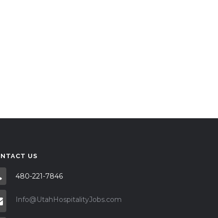
NTACT US
480-221-7846
Info@UtahHospitalityJobs.com