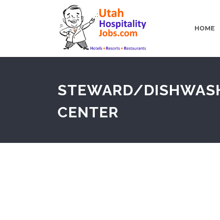
HOME
STEWARD/DISHWASHER
CENTER