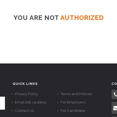
YOU ARE NOT
AUTHORIZED
QUICK LINKS
CO
Privacy Policy
Terms and Policies
Email Job Updates
For Employers
Contact Us
For Candidate