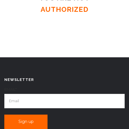
AUTHORIZED
NEWSLETTER
EMAIL*