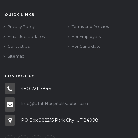
QUICK LINKS
Privacy Policy
Terms and Policies
Email Job Updates
For Employers
Contact Us
For Candidate
Sitemap
CONTACT US
480-221-7846
Info@UtahHospitalityJobs.com
PO Box 982215 Park City, UT 84098