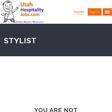
Register
Sign In
STYLIST
YOU ARE NOT