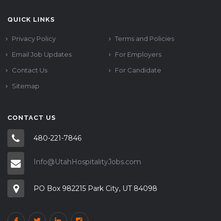
QUICK LINKS
Privacy Policy
Terms and Policies
Email Job Updates
For Employers
Contact Us
For Candidate
Sitemap
CONTACT US
480-221-7846
Info@UtahHospitalityJobs.com
PO Box 982215 Park City, UT 84098