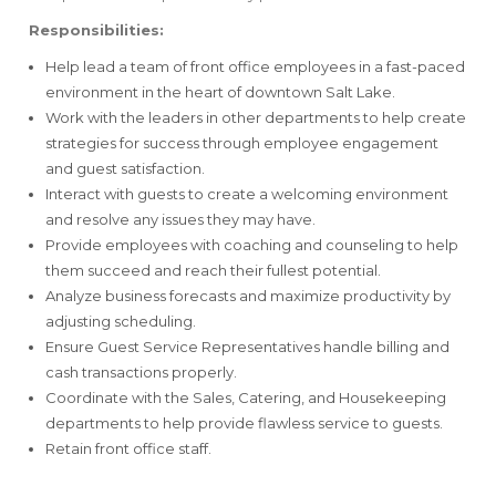
Responsibilities:
Help lead a team of front office employees in a fast-paced
environment in the heart of downtown Salt Lake.
Work with the leaders in other departments to help create
strategies for success through employee engagement
and guest satisfaction.
Interact with guests to create a welcoming environment
and resolve any issues they may have.
Provide employees with coaching and counseling to help
them succeed and reach their fullest potential.
Analyze business forecasts and maximize productivity by
adjusting scheduling.
Ensure Guest Service Representatives handle billing and
cash transactions properly.
Coordinate with the Sales, Catering, and Housekeeping
departments to help provide flawless service to guests.
Retain front office staff.