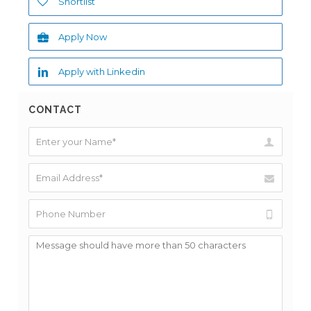
Shortlist
Apply Now
Apply with Linkedin
CONTACT