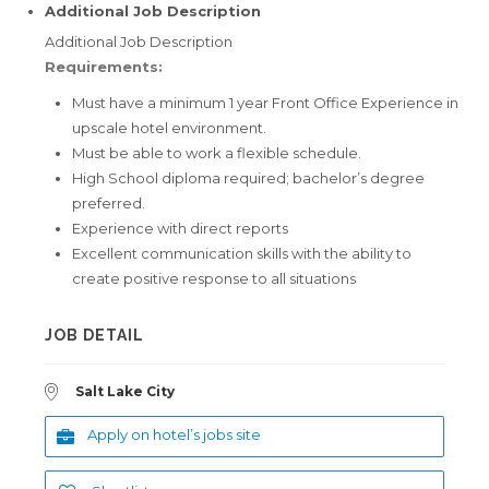
Additional Job Description
Additional Job Description
Requirements:
Must have a minimum 1 year Front Office Experience in
upscale hotel environment.
Must be able to work a flexible schedule.
High School diploma required; bachelor’s degree
preferred.
Experience with direct reports
Excellent communication skills with the ability to
create positive response to all situations
JOB DETAIL
Salt Lake City
Apply on hotel’s jobs site