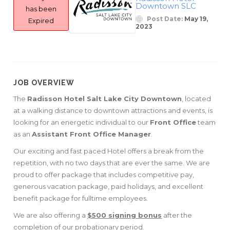
Downtown SLC
has been
Post Date:
May 19,
Expired
2023
JOB OVERVIEW
The
Radisson Hotel Salt Lake City Downtown
, located
at a walking distance to downtown attractions and events, is
looking for an energetic individual to our
Front Office
team
as an
Assistant Front Office Manager
.
Our exciting and fast paced Hotel offers a break from the
repetition, with no two days that are ever the same. We are
proud to offer package that includes competitive pay,
generous vacation package, paid holidays, and excellent
benefit package for fulltime employees.
We are also offering a
$500 signing bonus
after the
completion of our probationary period.