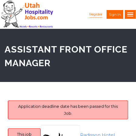
Register
Sign In
ASSISTANT FRONT OFFICE
MANAGER
Application deadline date has been passed for this
Job.
This job
Radisson Hotel