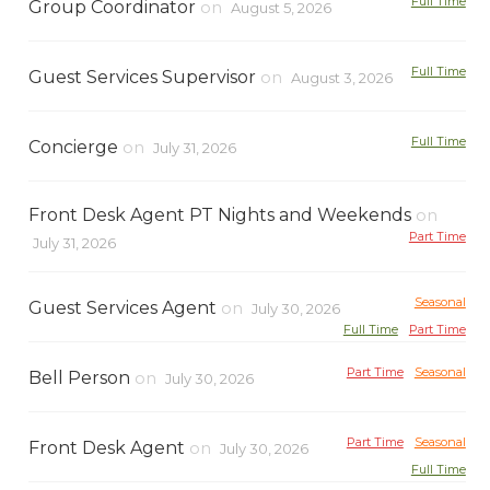
Full Time
Group Coordinator
on
August 5, 2026
Full Time
Guest Services Supervisor
on
August 3, 2026
Full Time
Concierge
on
July 31, 2026
Front Desk Agent PT Nights and Weekends
on
Part Time
July 31, 2026
Seasonal
Guest Services Agent
on
July 30, 2026
Full Time
Part Time
Part Time
Seasonal
Bell Person
on
July 30, 2026
Part Time
Seasonal
Front Desk Agent
on
July 30, 2026
Full Time