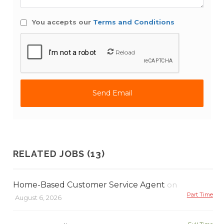
You accepts our
Terms and Conditions
Reload
RELATED JOBS (13)
Home-Based Customer Service Agent
on
Part Time
August 6, 2026