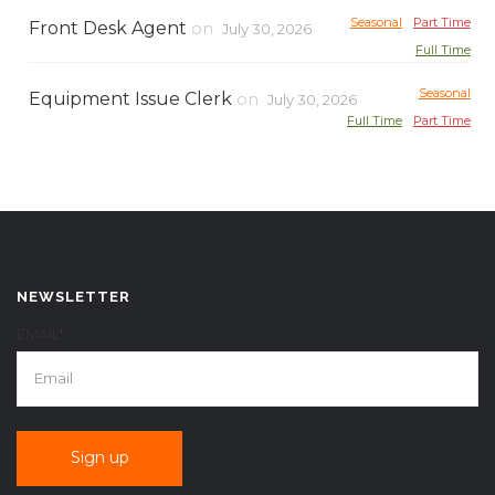
Seasonal
Part Time
Front Desk Agent
on
July 30, 2026
Full Time
Seasonal
Equipment Issue Clerk
on
July 30, 2026
Full Time
Part Time
NEWSLETTER
EMAIL*