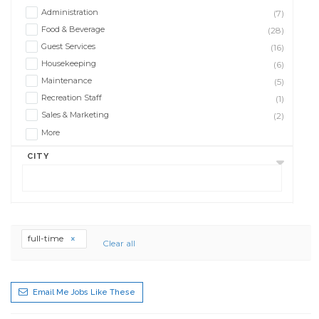
Administration
(7)
Food & Beverage
(28)
Guest Services
(16)
Housekeeping
(6)
Maintenance
(5)
Recreation Staff
(1)
Sales & Marketing
(2)
More
CITY
full-time
Clear all
Email Me Jobs Like These