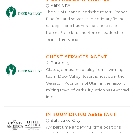
Park City
The VP of Finance leads the resort Finance
function and serves as the primary financial
strategist and business partner to the
Resort President and Senior Leadership
Team. The role is...
GUEST SERVICES AGENT
Park city
Classic, consistent quality from a winning
team! Deer Valley Resort is nestled in the
Wasatch Mountains of Utah, in the historic
mining town of Park City which has evolved
into...
IN ROOM DINING ASSISTANT
Salt Lake City
AM part time and PM full time positions