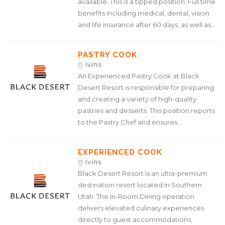
available. This is a tipped position. Full time
benefits including medical, dental, vision
and life insurance after 60 days, as well as...
PASTRY COOK
Ivins
An Experienced Pastry Cook at Black
Desert Resort is responsible for preparing
and creating a variety of high-quality
pastries and desserts. This position reports
to the Pastry Chef and ensures...
EXPERIENCED COOK
Ivins
Black Desert Resort is an ultra-premium
destination resort located in Southern
Utah. The In-Room Dining operation
delivers elevated culinary experiences
directly to guest accommodations,