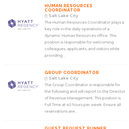
HUMAN RESOURCES
COORDINATOR
Salt Lake City
The Human Resources Coordinator plays a
key role in the daily operations of a
dynamic Human Resources office. This
position is responsible for welcoming
colleagues, applicants, and visitors while
providing...
GROUP COORDINATOR
Salt Lake City
The Group Coordinator is responsible for
the following and will report to the Director
of Revenue Management. This position is
Full Time at 40 hours per week. Ensure all
reservations are...
GUEST REQUEST RUNNER