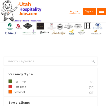
Register
Sign In
Vacancy Type
Full Time
(59)
Part Time
(38)
Seasonal
(27)
Specialisms