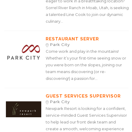
eager to work in a breathtaking location?
Sorrel River Ranch in Moab, Utah, is seeking
a talented Line Cook to join our dynamic
culinary...
RESTAURANT SERVER
Park City
Come work and play in the mountains!
Whether it’s your first-time seeing snow or
you were born on the slopes, joining our
team means discovering (or re-
discovering!) a passion for...
GUEST SERVICES SUPERVISOR
Park City
Newpark Resort is looking for a confident,
service-minded Guest Services Supervisor
to help lead our front desk team and
create a smooth, welcoming experience