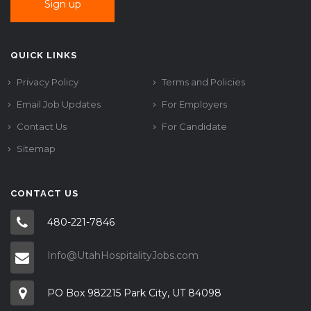
QUICK LINKS
Privacy Policy
Terms and Policies
Email Job Updates
For Employers
Contact Us
For Candidate
Sitemap
CONTACT US
480-221-7846
Info@UtahHospitalityJobs.com
PO Box 982215 Park City, UT 84098