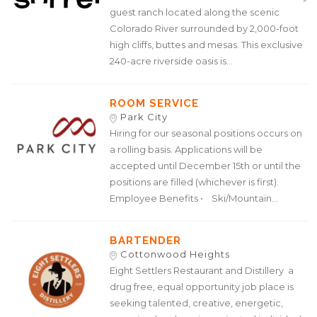
guest ranch located along the scenic
Colorado River surrounded by 2,000-foot
high cliffs, buttes and mesas. This exclusive
240-acre riverside oasis is...
ROOM SERVICE
Park City
Hiring for our seasonal positions occurs on
a rolling basis. Applications will be
accepted until December 15th or until the
positions are filled (whichever is first).
Employee Benefits • Ski/Mountain...
BARTENDER
Cottonwood Heights
Eight Settlers Restaurant and Distillery a
drug free, equal opportunity job place is
seeking talented, creative, energetic,