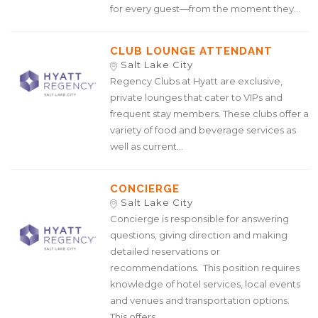
for every guest—from the moment they...
CLUB LOUNGE ATTENDANT
Salt Lake City
Regency Clubs at Hyatt are exclusive,
private lounges that cater to VIPs and
frequent stay members. These clubs offer a
variety of food and beverage services as
well as current...
CONCIERGE
Salt Lake City
Concierge is responsible for answering
questions, giving direction and making
detailed reservations or
recommendations. This position requires
knowledge of hotel services, local events
and venues and transportation options.
This offers...