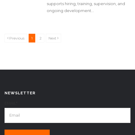
supports hiring, training, supervision, and
ongoing development...
Previous
1
2
Next
NEWSLETTER
EMAIL*