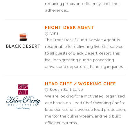
requiring precision, efficiency, and strict
adherence...
FRONT DESK AGENT
Ivins
The Front Desk / Guest Service Agent is
responsible for delivering five-star service
to all guests of Black Desert Resort. This
includes greeting guests, processing
arrivals and departures, handling inquiries,...
HEAD CHEF / WORKING CHEF
South Salt Lake
We are looking for a motivated, organized,
and hands-on Head Chef / Working Chef to
lead our kitchen, oversee food production,
mentor the culinary team, and help build
efficient systems...