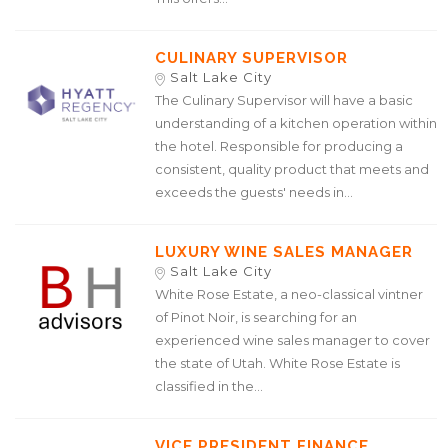
CULINARY SUPERVISOR
Salt Lake City
The Culinary Supervisor will have a basic
understanding of a kitchen operation within
the hotel. Responsible for producing a
consistent, quality product that meets and
exceeds the guests' needs in...
LUXURY WINE SALES MANAGER
Salt Lake City
White Rose Estate, a neo-classical vintner
of Pinot Noir, is searching for an
experienced wine sales manager to cover
the state of Utah. White Rose Estate is
classified in the...
VICE PRESIDENT FINANCE