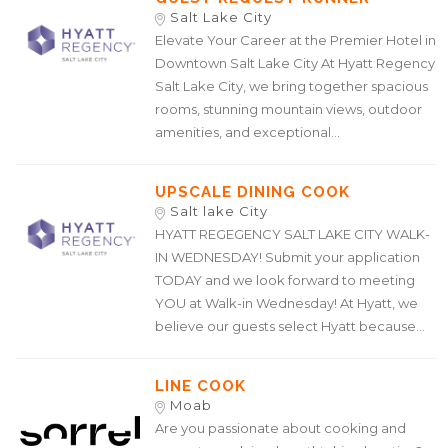
Salt Lake City
Elevate Your Career at the Premier Hotel in
Downtown Salt Lake City At Hyatt Regency
Salt Lake City, we bring together spacious
rooms, stunning mountain views, outdoor
amenities, and exceptional...
UPSCALE DINING COOK
Salt lake City
HYATT REGEGENCY SALT LAKE CITY WALK-
IN WEDNESDAY! Submit your application
TODAY and we look forward to meeting
YOU at Walk-in Wednesday! At Hyatt, we
believe our guests select Hyatt because...
LINE COOK
Moab
Are you passionate about cooking and