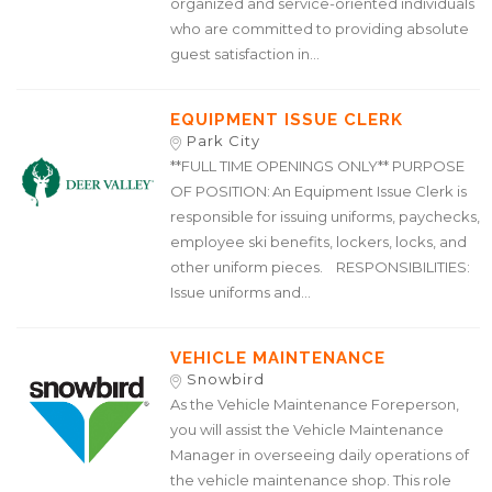
organized and service-oriented individuals
who are committed to providing absolute
guest satisfaction in...
EQUIPMENT ISSUE CLERK
Park City
**FULL TIME OPENINGS ONLY** PURPOSE
OF POSITION: An Equipment Issue Clerk is
responsible for issuing uniforms, paychecks,
employee ski benefits, lockers, locks, and
other uniform pieces. RESPONSIBILITIES:
Issue uniforms and...
VEHICLE MAINTENANCE
Snowbird
As the Vehicle Maintenance Foreperson,
you will assist the Vehicle Maintenance
Manager in overseeing daily operations of
the vehicle maintenance shop. This role