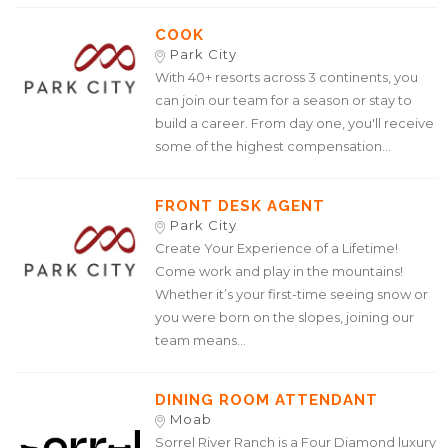
COOK
Park City
With 40+ resorts across 3 continents, you
can join our team for a season or stay to
build a career. From day one, you'll receive
some of the highest compensation...
FRONT DESK AGENT
Park City
Create Your Experience of a Lifetime!
Come work and play in the mountains!
Whether it’s your first-time seeing snow or
you were born on the slopes, joining our
team means...
DINING ROOM ATTENDANT
Moab
Sorrel River Ranch is a Four Diamond luxury