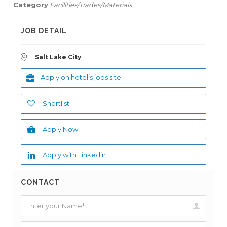
Category
Facilities/Trades/Materials
JOB DETAIL
Salt Lake City
Apply on hotel’s jobs site
Shortlist
Apply Now
Apply with Linkedin
CONTACT