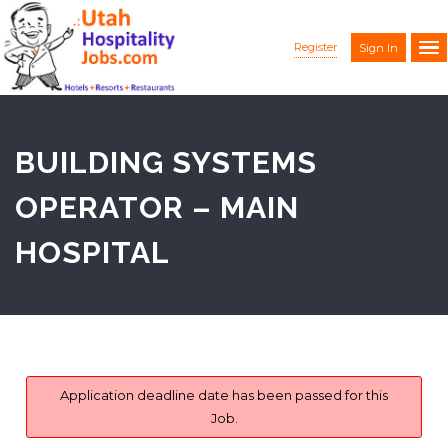
Register
Sign In
BUILDING SYSTEMS
OPERATOR – MAIN
HOSPITAL
Application deadline date has been passed for this
Job.