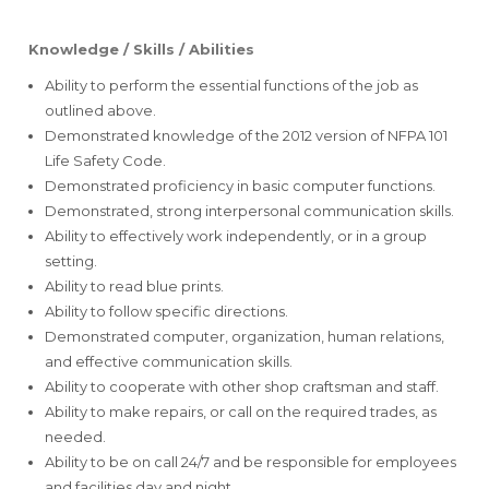
Knowledge / Skills / Abilities
Ability to perform the essential functions of the job as
outlined above.
Demonstrated knowledge of the 2012 version of NFPA 101
Life Safety Code.
Demonstrated proficiency in basic computer functions.
Demonstrated, strong interpersonal communication skills.
Ability to effectively work independently, or in a group
setting.
Ability to read blue prints.
Ability to follow specific directions.
Demonstrated computer, organization, human relations,
and effective communication skills.
Ability to cooperate with other shop craftsman and staff.
Ability to make repairs, or call on the required trades, as
needed.
Ability to be on call 24/7 and be responsible for employees
and facilities day and night.