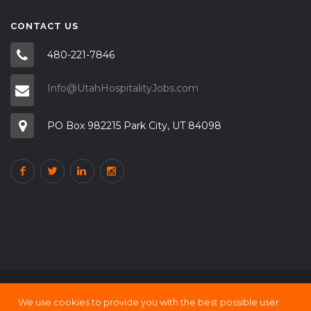
CONTACT US
480-221-7846
Info@UtahHospitalityJobs.com
PO Box 982215 Park City, UT 84098
We use cookies to provide you with the best possible user
Copyright © 2000 - 21 UtahHOSPITALITY Jobs