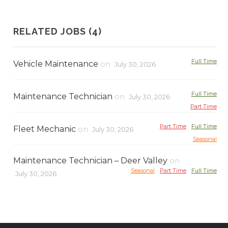
RELATED JOBS (4)
Full Time
Vehicle Maintenance
on
July 30, 2026
Full Time
Maintenance Technician
on
July 30, 2026
Part Time
Part Time
Full Time
Fleet Mechanic
on
July 30, 2026
Seasonal
Maintenance Technician – Deer Valley
on
Seasonal
Part Time
Full Time
July 30, 2026