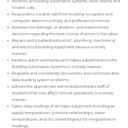
Monitors all building automation systems, other alarms and
trouble calls.
Responds to trouble calls from building occupants and
computer alarms in a timely and professional manner.
Assesses the damage, or situation, and makes timely
decisions regarding the best course of action to be taken.
Repairs and troubleshoots HVAC, plumbing, mechanical
and electrical building equipment issues in a timely
manner.
Reviews alarm summaries and makes adjustments to the
Building Automation Systems in a timely manner.
Regularly and consistently documents and communicates
daily building system problems.
Advises the appropriate administration/trades staff of
situations that may affect normal operations, in a timely
manner.
Takes daily readings of all major equipment including air
supply temperatures, pressure relationships, water
temperatures, and document/inspect for irregularities in
readings.