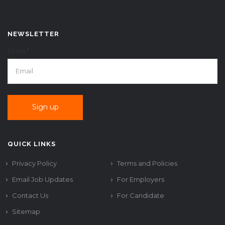
NEWSLETTER
EMAIL*
QUICK LINKS
Privacy Policy
Terms and Policies
Email Job Updates
For Employers
Contact Us
For Candidate
Sitemap