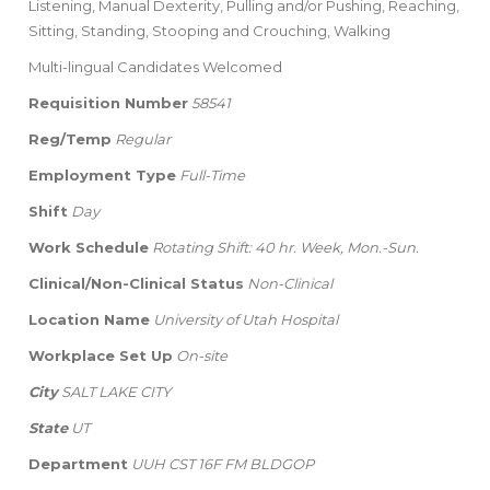
Listening, Manual Dexterity, Pulling and/or Pushing, Reaching,
Sitting, Standing, Stooping and Crouching, Walking
Multi-lingual Candidates Welcomed
Requisition Number
58541
Reg/Temp
Regular
Employment Type
Full-Time
Shift
Day
Work Schedule
Rotating Shift: 40 hr. Week, Mon.-Sun.
Clinical/Non-Clinical Status
Non-Clinical
Location Name
University of Utah Hospital
Workplace Set Up
On-site
City
SALT LAKE CITY
State
UT
Department
UUH CST 16F FM BLDGOP