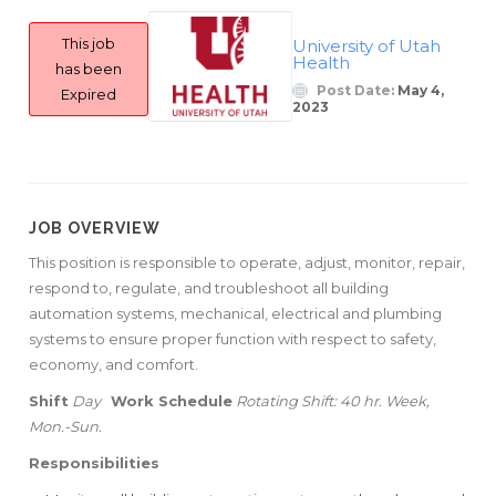
This job
University of Utah
Health
has been
Post Date:
May 4,
Expired
2023
JOB OVERVIEW
This position is responsible to operate, adjust, monitor, repair,
respond to, regulate, and troubleshoot all building
automation systems, mechanical, electrical and plumbing
systems to ensure proper function with respect to safety,
economy, and comfort.
Shift
Day
Work Schedule
Rotating Shift: 40 hr. Week,
Mon.-Sun.
Responsibilities