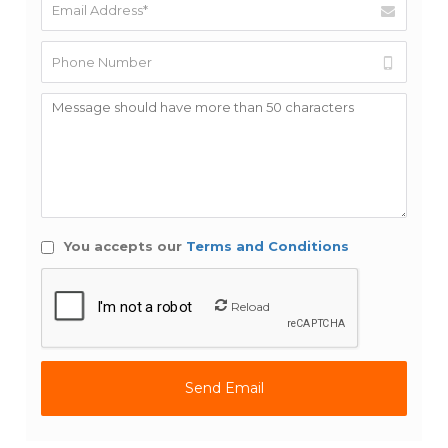
You accepts our
Terms and Conditions
Reload