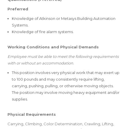
Preferred
Knowledge of Atkinson or Metasys Building Automation
Systems.
Knowledge of fire alarm systems.
Working Conditions and Physical Demands
Employee must be able to meet the following requirements
with or without an accommodation.
This position involves very physical work that may exert up
to 100 pounds and may consistently require lifting,
carrying, pushing, pulling, or otherwise moving objects.
The position may involve moving heavy equipment and/or
supplies.
Physical Requirements
Carrying, Climbing, Color Determination, Crawling, Lifting,