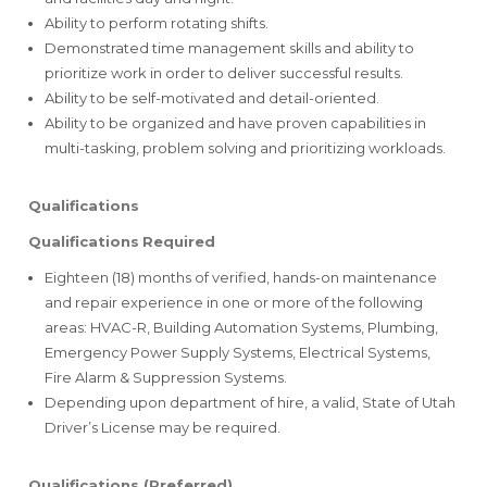
Ability to perform rotating shifts.
Demonstrated time management skills and ability to
prioritize work in order to deliver successful results.
Ability to be self-motivated and detail-oriented.
Ability to be organized and have proven capabilities in
multi-tasking, problem solving and prioritizing workloads.
Qualifications
Qualifications
Required
Eighteen (18) months of verified, hands-on maintenance
and repair experience in one or more of the following
areas: HVAC-R, Building Automation Systems, Plumbing,
Emergency Power Supply Systems, Electrical Systems,
Fire Alarm & Suppression Systems.
Depending upon department of hire, a valid, State of Utah
Driver’s License may be required.
Qualifications (Preferred)