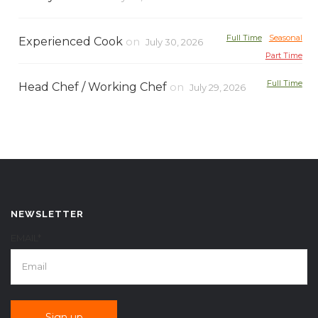
Full Time
Seasonal
Experienced Cook
on
July 30, 2026
Part Time
Full Time
Head Chef / Working Chef
on
July 29, 2026
NEWSLETTER
EMAIL*