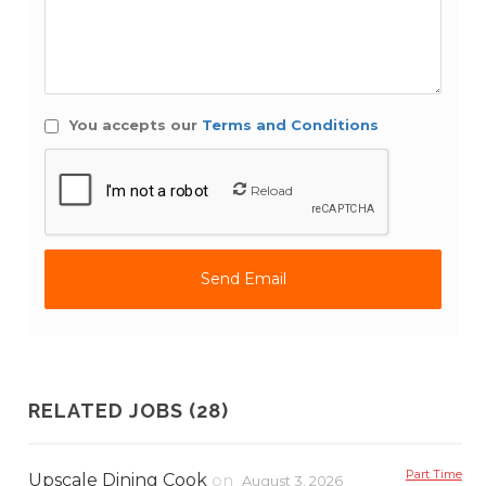
You accepts our
Terms and Conditions
Reload
RELATED JOBS (28)
Part Time
Upscale Dining Cook
on
August 3, 2026