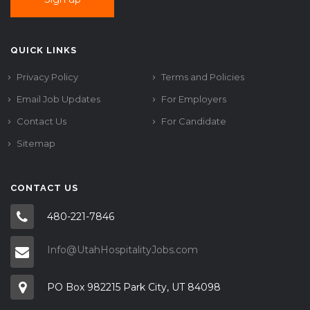
QUICK LINKS
Privacy Policy
Terms and Policies
Email Job Updates
For Employers
Contact Us
For Candidate
Sitemap
CONTACT US
480-221-7846
Info@UtahHospitalityJobs.com
PO Box 982215 Park City, UT 84098