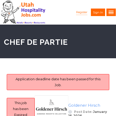
Register
Sign In
CHEF DE PARTIE
Application deadline date has been passed for this
Job.
This job
Goldener Hirsch
has been
Post Date:
January
Expired
16, 2026