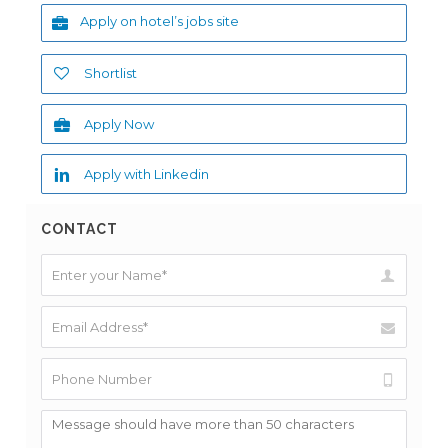
Apply on hotel’s jobs site
Shortlist
Apply Now
Apply with Linkedin
CONTACT