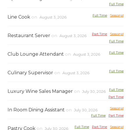
Full Time
Full Time
Seasonal
Line Cook
on
August 3, 2026
Part Time
Seasonal
Restaurant Server
on
August 3, 2026
Full Time
Full Time
Club Lounge Attendant
on
August 3, 2026
Full Time
Culinary Supervisor
on
August 3, 2026
Full Time
Luxury Wine Sales Manager
on
July 30, 2026
Part Time
Seasonal
In Room Dining Assistant
on
July 30, 2026
Full Time
Part Time
Full Time
Part Time
Seasonal
Pastry Cook
on
July 30, 2026