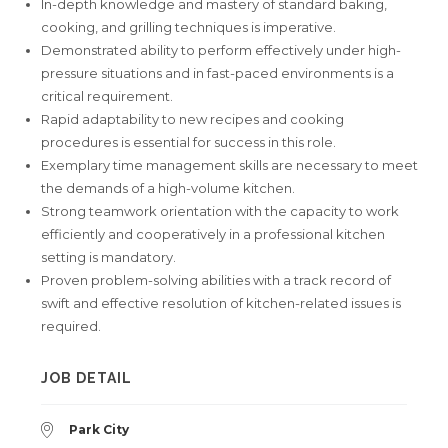
In-depth knowledge and mastery of standard baking,
cooking, and grilling techniques is imperative.
Demonstrated ability to perform effectively under high-
pressure situations and in fast-paced environments is a
critical requirement.
Rapid adaptability to new recipes and cooking
procedures is essential for success in this role.
Exemplary time management skills are necessary to meet
the demands of a high-volume kitchen.
Strong teamwork orientation with the capacity to work
efficiently and cooperatively in a professional kitchen
setting is mandatory.
Proven problem-solving abilities with a track record of
swift and effective resolution of kitchen-related issues is
required.
JOB DETAIL
Park City