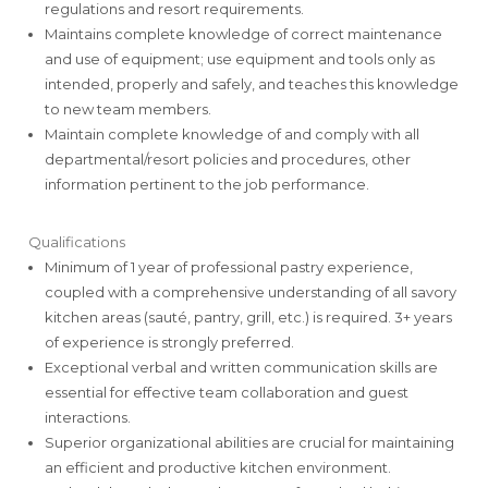
regulations and resort requirements.
Maintains complete knowledge of correct maintenance
and use of equipment; use equipment and tools only as
intended, properly and safely, and teaches this knowledge
to new team members.
Maintain complete knowledge of and comply with all
departmental/resort policies and procedures, other
information pertinent to the job performance.
Qualifications
Minimum of 1 year of professional pastry experience,
coupled with a comprehensive understanding of all savory
kitchen areas (sauté, pantry, grill, etc.) is required. 3+ years
of experience is strongly preferred.
Exceptional verbal and written communication skills are
essential for effective team collaboration and guest
interactions.
Superior organizational abilities are crucial for maintaining
an efficient and productive kitchen environment.