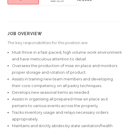
JOB OVERVIEW
The key responsibilities for this position are:
Must thrive in a fast-paced, high volume work environment
and have meticulous attention to detail.
Oversees the production of mise en place and monitors
proper storage and rotation of product.
Assists in training new team members and developing
their core competency on all pastry techniques
Develops new seasonal items as needed.
Assists in organising all prepared mise en place as it
pertains to various events across the property
Tracks inventory usage and relays necessary orders
appropriately.
Maintains and strictly abides by state sanitation/health