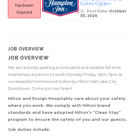
Suites Ogden
has been
Post Date:
October
Expired
30, 2020
JOB OVERVIEW
JOB OVERVIEW
We are actively seeking a motivated and reliable full-time
maintenance person to work Monday-Friday, 3pm-11pm at
our beautiful Homewood Suites by Hilton Salt Lake City
Downtown. Come join our team!
Hilton and Ensign Hospitality care about your safety
where you work. We comply with Hilton brand
standards and have adopted Hilton’s “Clean Stay”
program to ensure the safety of you and our guests.
Job duties include: