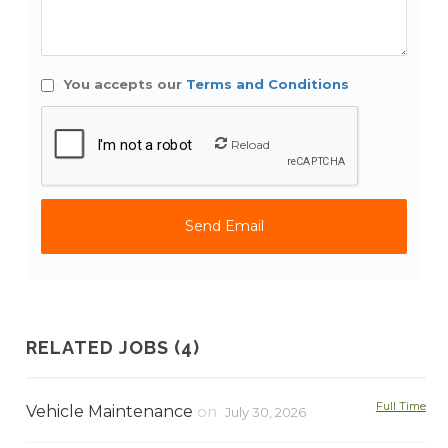
You accepts our
Terms and Conditions
Reload
RELATED JOBS (4)
Full Time
Vehicle Maintenance
on
July 30, 2026