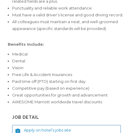
related fields are a plus.
Punctuality and reliable work attendance.
Must have a valid driver’s license and good driving record.
All colleagues must maintain a neat, and well-groomed
appearance (specific standards will be provided).
Benefits Include:
Medical
Dental
Vision
Free Life & Accident Insurances
Paid time off (PTO) starting on first day
Competitive pay (based on experience)
Great opportunities for growth and advancement
AWESOME Marriott worldwide travel discounts
JOB DETAIL
Apply on hotel’s jobs site