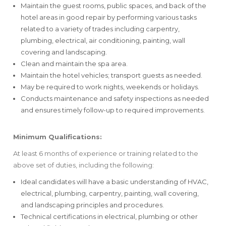
Maintain the guest rooms, public spaces, and back of the
hotel areas in good repair by performing various tasks
related to a variety of trades including carpentry,
plumbing, electrical, air conditioning, painting, wall
covering and landscaping.
Clean and maintain the spa area.
Maintain the hotel vehicles; transport guests as needed.
May be required to work nights, weekends or holidays.
Conducts maintenance and safety inspections as needed
and ensures timely follow-up to required improvements.
Minimum Qualifications:
At least 6 months of experience or training related to the
above set of duties, including the following:
Ideal candidates will have a basic understanding of HVAC,
electrical, plumbing, carpentry, painting, wall covering,
and landscaping principles and procedures.
Technical certifications in electrical, plumbing or other