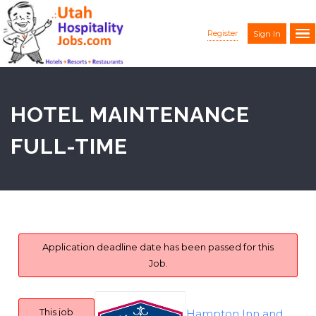
Register
Sign In
HOTEL MAINTENANCE
FULL-TIME
Application deadline date has been passed for this
Job.
This job
Hampton Inn and