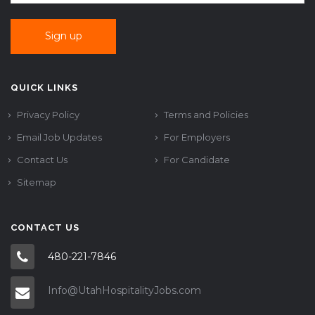
QUICK LINKS
Privacy Policy
Terms and Policies
Email Job Updates
For Employers
Contact Us
For Candidate
Sitemap
CONTACT US
480-221-7846
Info@UtahHospitalityJobs.com