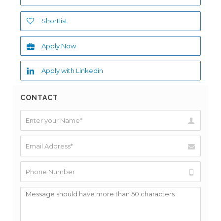
Shortlist
Apply Now
Apply with Linkedin
CONTACT