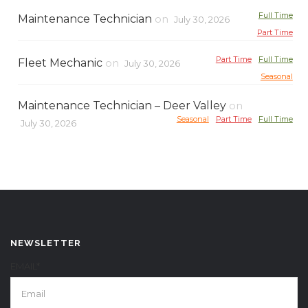
Full Time
Maintenance Technician
on
July 30, 2026
Part Time
Part Time
Full Time
Fleet Mechanic
on
July 30, 2026
Seasonal
Maintenance Technician – Deer Valley
on
Seasonal
Part Time
Full Time
July 30, 2026
NEWSLETTER
EMAIL*