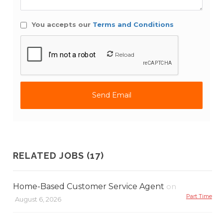
You accepts our
Terms and Conditions
Reload
RELATED JOBS (17)
Home-Based Customer Service Agent
on
Part Time
August 6, 2026