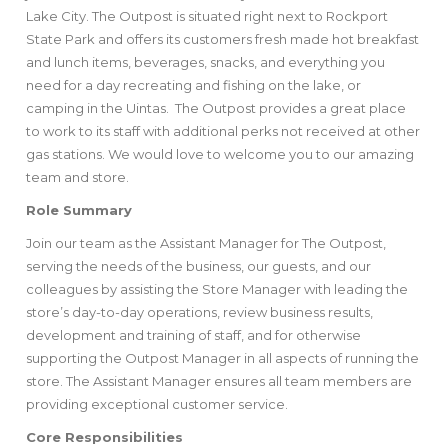
Lake City. The Outpost is situated right next to Rockport
State Park and offers its customers fresh made hot breakfast
and lunch items, beverages, snacks, and everything you
need for a day recreating and fishing on the lake, or
camping in the Uintas. The Outpost provides a great place
to work to its staff with additional perks not received at other
gas stations. We would love to welcome you to our amazing
team and store.
Role Summary
Join our team as the Assistant Manager for The Outpost,
serving the needs of the business, our guests, and our
colleagues by assisting the Store Manager with leading the
store’s day-to-day operations, review business results,
development and training of staff, and for otherwise
supporting the Outpost Manager in all aspects of running the
store. The Assistant Manager ensures all team members are
providing exceptional customer service.
Core Responsibilities