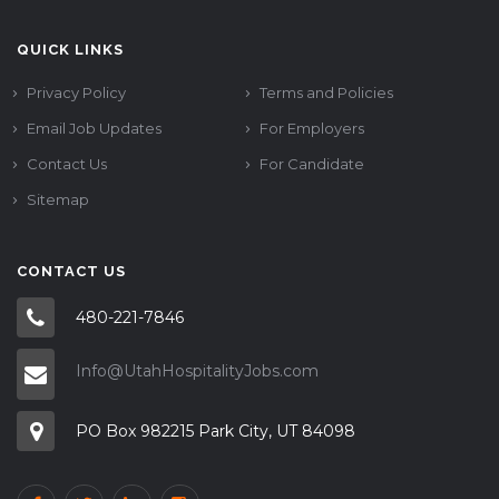
QUICK LINKS
Privacy Policy
Terms and Policies
Email Job Updates
For Employers
Contact Us
For Candidate
Sitemap
CONTACT US
480-221-7846
Info@UtahHospitalityJobs.com
PO Box 982215 Park City, UT 84098