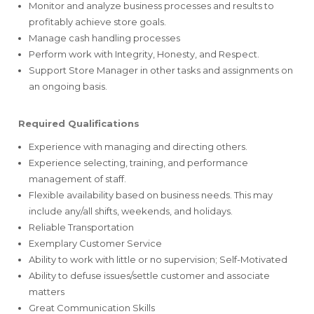
Monitor and analyze business processes and results to
profitably achieve store goals.
Manage cash handling processes
Perform work with Integrity, Honesty, and Respect.
Support Store Manager in other tasks and assignments on
an ongoing basis.
Required Qualifications
Experience with managing and directing others.
Experience selecting, training, and performance
management of staff.
Flexible availability based on business needs. This may
include any/all shifts, weekends, and holidays.
Reliable Transportation
Exemplary Customer Service
Ability to work with little or no supervision; Self-Motivated
Ability to defuse issues/settle customer and associate
matters
Great Communication Skills