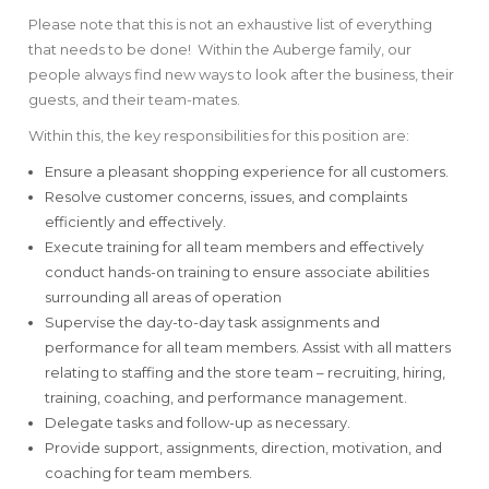
Please note that this is not an exhaustive list of everything
that needs to be done! Within the Auberge family, our
people always find new ways to look after the business, their
guests, and their team-mates.
Within this, the key responsibilities for this position are:
Ensure a pleasant shopping experience for all customers.
Resolve customer concerns, issues, and complaints
efficiently and effectively.
Execute training for all team members and effectively
conduct hands-on training to ensure associate abilities
surrounding all areas of operation
Supervise the day-to-day task assignments and
performance for all team members. Assist with all matters
relating to staffing and the store team – recruiting, hiring,
training, coaching, and performance management.
Delegate tasks and follow-up as necessary.
Provide support, assignments, direction, motivation, and
coaching for team members.