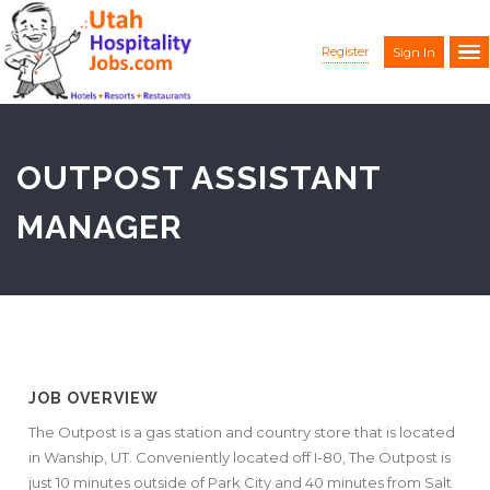
Register
Sign In
OUTPOST ASSISTANT
MANAGER
JOB OVERVIEW
The Outpost is a gas station and country store that is located
in Wanship, UT. Conveniently located off I-80, The Outpost is
just 10 minutes outside of Park City and 40 minutes from Salt