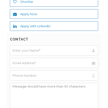
Shortlist
Apply Now
Apply with Linkedin
CONTACT