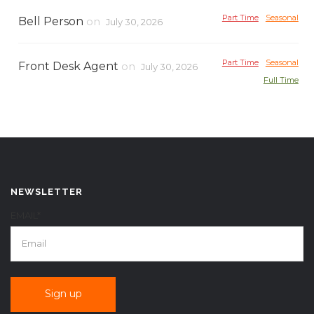
Part Time
Seasonal
Bell Person
on
July 30, 2026
Part Time
Seasonal
Front Desk Agent
on
July 30, 2026
Full Time
NEWSLETTER
EMAIL*