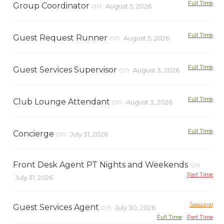
Full Time
Group Coordinator
on
August 5, 2026
Full Time
Guest Request Runner
on
August 5, 2026
Full Time
Guest Services Supervisor
on
August 3, 2026
Full Time
Club Lounge Attendant
on
August 3, 2026
Full Time
Concierge
on
July 31, 2026
Front Desk Agent PT Nights and Weekends
on
Part Time
July 31, 2026
Seasonal
Guest Services Agent
on
July 30, 2026
Full Time
Part Time