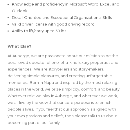
Knowledge and proficiency in Microsoft Word, Excel, and
Outlook.
Detail Oriented and Exceptional Organizational Skills
Valid driver license with good driving record
Ability to lift/carry up to 50 lbs.
What Else?
At Auberge, we are passionate about our mission to be the
best-loved operator of one-of-a-kind luxury properties and
experiences. We are storytellers and story-makers,
delivering simple pleasures, and creating unforgettable
memories. Born in Napa and inspired by the most relaxing
places in the world, we prize simplicity, comfort, and beauty.
Whatever role we play in Auberge, and wherever we work,
we all live by the view that our core purpose is to enrich
people’s lives. If you feel that our approach is aligned with
your own passions and beliefs, then please talk to us about
becoming part of our family.