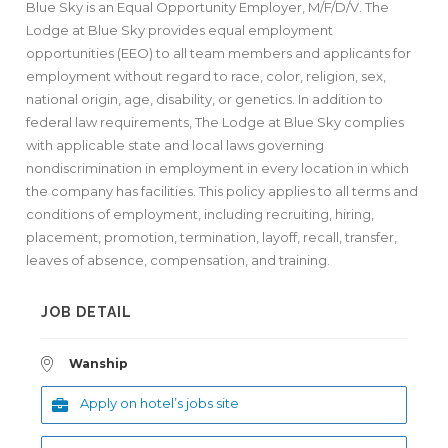
Blue Sky is an Equal Opportunity Employer, M/F/D/V. The
Lodge at Blue Sky provides equal employment
opportunities (EEO) to all team members and applicants for
employment without regard to race, color, religion, sex,
national origin, age, disability, or genetics. In addition to
federal law requirements, The Lodge at Blue Sky complies
with applicable state and local laws governing
nondiscrimination in employment in every location in which
the company has facilities. This policy applies to all terms and
conditions of employment, including recruiting, hiring,
placement, promotion, termination, layoff, recall, transfer,
leaves of absence, compensation, and training.
JOB DETAIL
Wanship
Apply on hotel’s jobs site