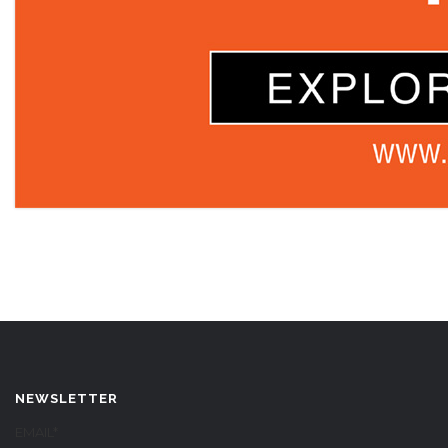
NEWSLETTER
EMAIL*