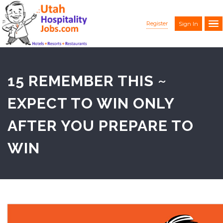
Register
Sign In
15 REMEMBER THIS ~
EXPECT TO WIN ONLY
AFTER YOU PREPARE TO
WIN