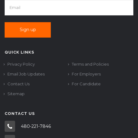
QUICK LINKS
Privacy Policy
Terms and Policies
Email Job Updates
For Employers
Contact Us
For Candidate
Sitemap
CONTACT US
480-221-7846