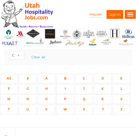
Register
Sign In
C
Clear all
All
#
A
B
C
D
E
F
G
H
I
J
K
L
M
N
O
P
Q
R
S
T
U
V
W
X
Y
Z