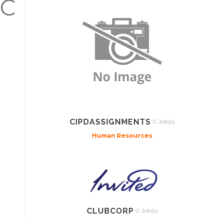
C
CIPDASSIGNMENTS
0 Job(s)
Human Resources
CLUBCORP
0 Job(s)