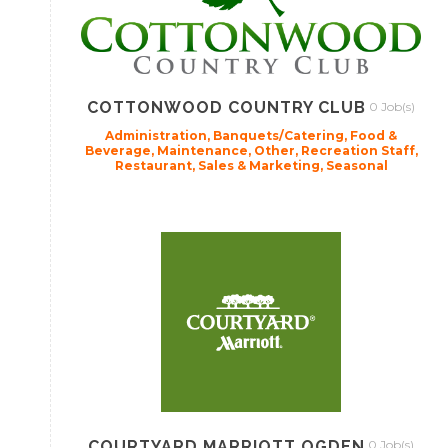
COTTONWOOD COUNTRY CLUB
0 Job(s)
Administration, Banquets/Catering, Food &
Beverage, Maintenance, Other, Recreation Staff,
Restaurant, Sales & Marketing, Seasonal
COURTYARD MARRIOTT OGDEN
0 Job(s)