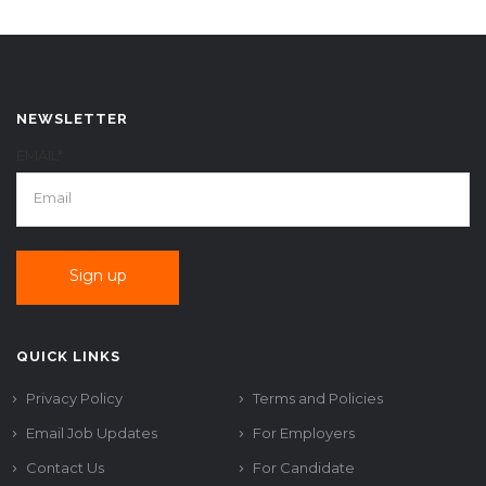
NEWSLETTER
EMAIL*
QUICK LINKS
Privacy Policy
Terms and Policies
Email Job Updates
For Employers
Contact Us
For Candidate