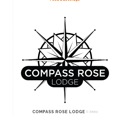
COMPASS ROSE LODGE
0 Job(s)