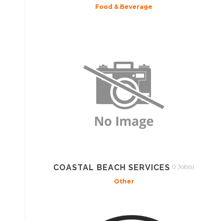
Food & Beverage
COASTAL BEACH SERVICES
0 Job(s)
Other