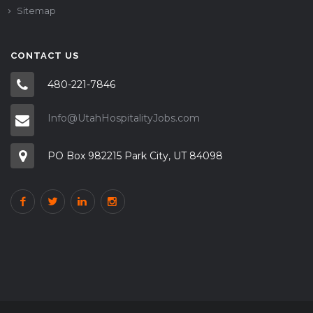
Sitemap
CONTACT US
480-221-7846
Info@UtahHospitalityJobs.com
PO Box 982215 Park City, UT 84098