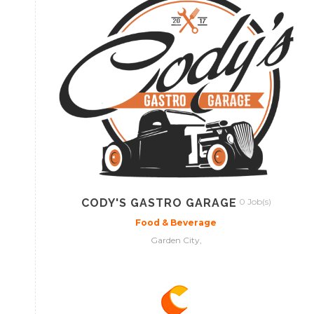
CODY'S GASTRO GARAGE
0 Job(s)
Food & Beverage
Garden City,