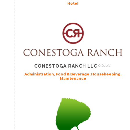
Hotel
CONESTOGA RANCH LLC
0 Job(s)
Administration, Food & Beverage, Housekeeping,
Maintenance