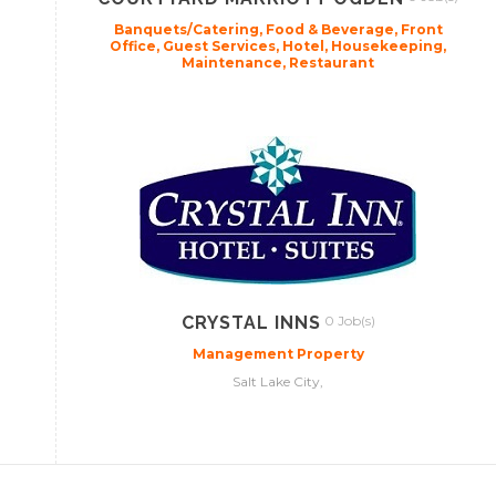
Banquets/Catering, Food & Beverage, Front
Office, Guest Services, Hotel, Housekeeping,
Maintenance, Restaurant
CRYSTAL INNS
0 Job(s)
Management Property
Salt Lake City,