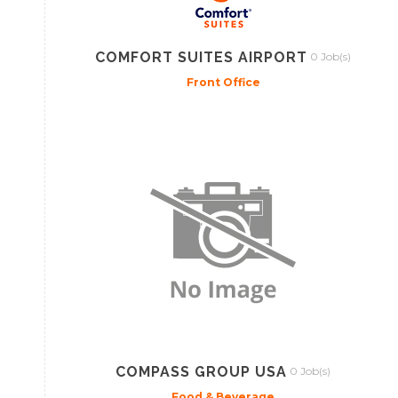
COMFORT SUITES AIRPORT
0 Job(s)
Front Office
COMPASS GROUP USA
0 Job(s)
Food & Beverage