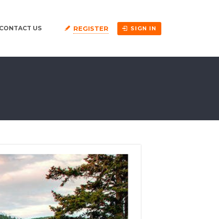
REGISTER
CONTACT US
SIGN IN