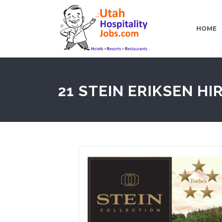
HOME
21 STEIN ERIKSEN HI