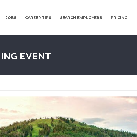
JOBS
CAREER TIPS
SEARCH EMPLOYERS
PRICING
RING EVENT