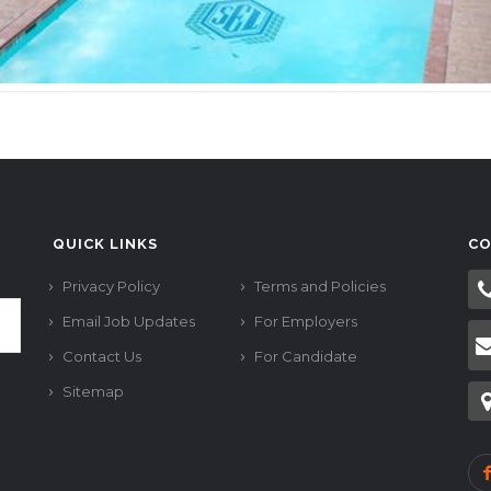
QUICK LINKS
CO
Privacy Policy
Terms and Policies
Email Job Updates
For Employers
Contact Us
For Candidate
Sitemap