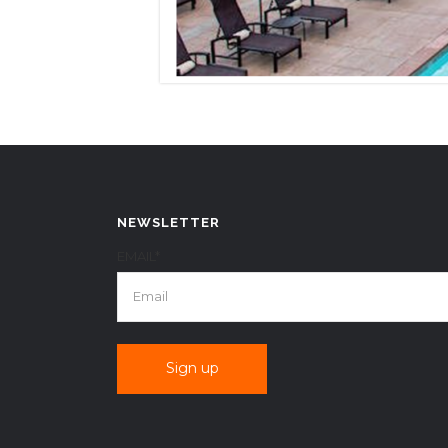
NEWSLETTER
EMAIL*