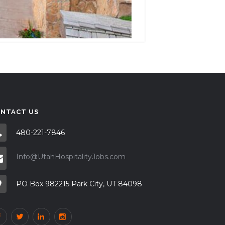
NTACT US
480-221-7846
Info@UtahHospitalityJobs.com
PO Box 982215 Park City, UT 84098