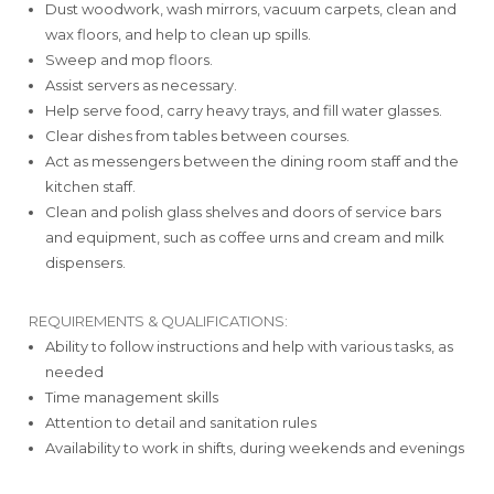
Dust woodwork, wash mirrors, vacuum carpets, clean and
wax floors, and help to clean up spills.
Sweep and mop floors.
Assist servers as necessary.
Help serve food, carry heavy trays, and fill water glasses.
Clear dishes from tables between courses.
Act as messengers between the dining room staff and the
kitchen staff.
Clean and polish glass shelves and doors of service bars
and equipment, such as coffee urns and cream and milk
dispensers.
REQUIREMENTS & QUALIFICATIONS:
Ability to follow instructions and help with various tasks, as
needed
Time management skills
Attention to detail and sanitation rules
Availability to work in shifts, during weekends and evenings