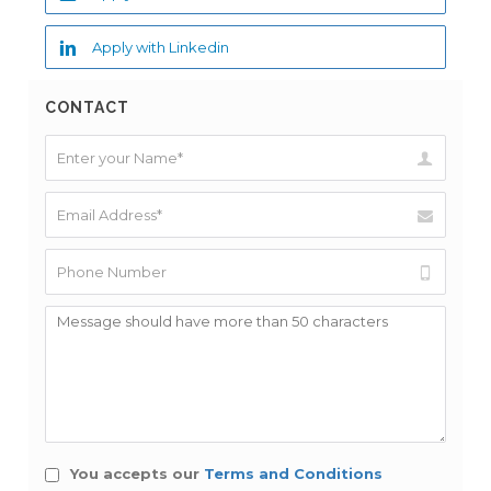
Apply with Linkedin
CONTACT
You accepts our
Terms and Conditions