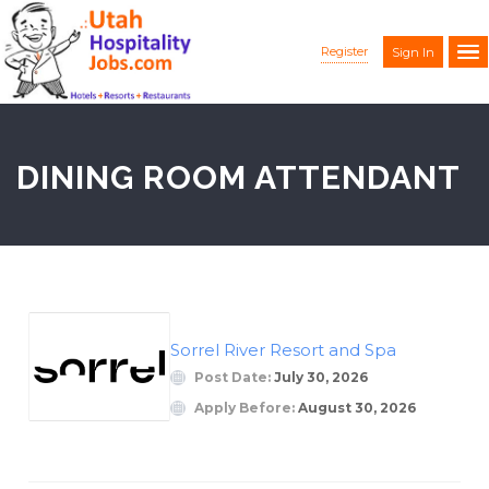
Register
Sign In
DINING ROOM ATTENDANT
Sorrel River Resort and Spa
Post Date:
July 30, 2026
Apply Before:
August 30, 2026