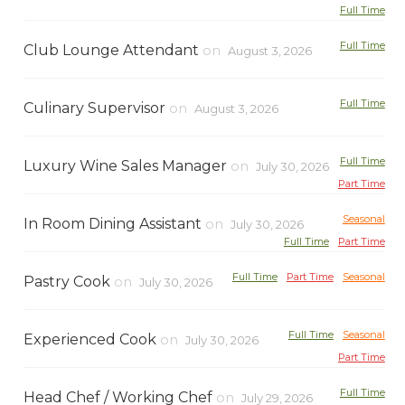
Full Time
Full Time
Club Lounge Attendant
on
August 3, 2026
Full Time
Culinary Supervisor
on
August 3, 2026
Full Time
Luxury Wine Sales Manager
on
July 30, 2026
Part Time
Seasonal
In Room Dining Assistant
on
July 30, 2026
Full Time
Part Time
Full Time
Part Time
Seasonal
Pastry Cook
on
July 30, 2026
Full Time
Seasonal
Experienced Cook
on
July 30, 2026
Part Time
Full Time
Head Chef / Working Chef
on
July 29, 2026