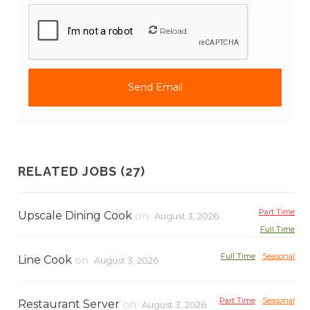
Reload
RELATED JOBS (27)
Part Time
Upscale Dining Cook
on
August 3, 2026
Full Time
Full Time
Seasonal
Line Cook
on
August 3, 2026
Part Time
Seasonal
Restaurant Server
on
August 3, 2026