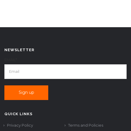
NEWSLETTER
EMAIL*
QUICK LINKS
Privacy Policy
Terms and Policies