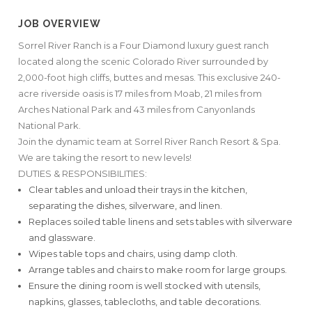
JOB OVERVIEW
Sorrel River Ranch is a Four Diamond luxury guest ranch
located along the scenic Colorado River surrounded by
2,000-foot high cliffs, buttes and mesas. This exclusive 240-
acre riverside oasis is 17 miles from Moab, 21 miles from
Arches National Park and 43 miles from Canyonlands
National Park.
Join the dynamic team at Sorrel River Ranch Resort & Spa.
We are taking the resort to new levels!
DUTIES & RESPONSIBILITIES:
Clear tables and unload their trays in the kitchen,
separating the dishes, silverware, and linen.
Replaces soiled table linens and sets tables with silverware
and glassware.
Wipes table tops and chairs, using damp cloth.
Arrange tables and chairs to make room for large groups.
Ensure the dining room is well stocked with utensils,
napkins, glasses, tablecloths, and table decorations.