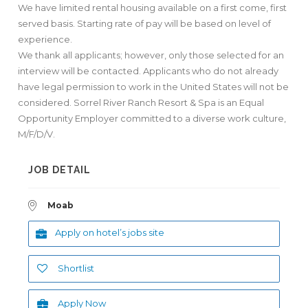
We have limited rental housing available on a first come, first
served basis. Starting rate of pay will be based on level of
experience.
We thank all applicants; however, only those selected for an
interview will be contacted. Applicants who do not already
have legal permission to work in the United States will not be
considered. Sorrel River Ranch Resort & Spa is an Equal
Opportunity Employer committed to a diverse work culture,
M/F/D/V.
JOB DETAIL
Moab
Apply on hotel’s jobs site
Shortlist
Apply Now