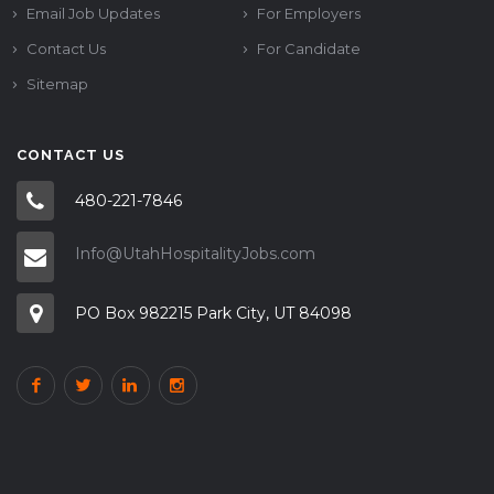
Email Job Updates
For Employers
Contact Us
For Candidate
Sitemap
CONTACT US
480-221-7846
Info@UtahHospitalityJobs.com
PO Box 982215 Park City, UT 84098