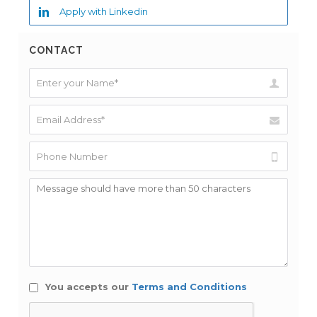
Apply with Linkedin
CONTACT
You accepts our
Terms and Conditions