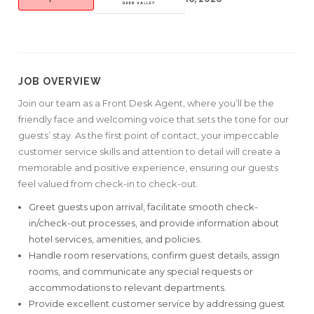
JOB OVERVIEW
Join our team as a Front Desk Agent, where you’ll be the
friendly face and welcoming voice that sets the tone for our
guests’ stay. As the first point of contact, your impeccable
customer service skills and attention to detail will create a
memorable and positive experience, ensuring our guests
feel valued from check-in to check-out.
Greet guests upon arrival, facilitate smooth check-
in/check-out processes, and provide information about
hotel services, amenities, and policies.
Handle room reservations, confirm guest details, assign
rooms, and communicate any special requests or
accommodations to relevant departments.
Provide excellent customer service by addressing guest