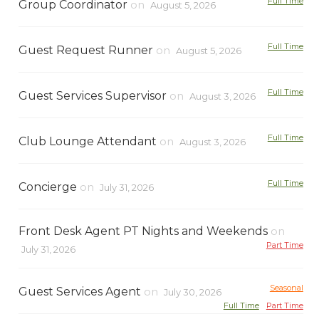
Full Time
Group Coordinator
on
August 5, 2026
Full Time
Guest Request Runner
on
August 5, 2026
Full Time
Guest Services Supervisor
on
August 3, 2026
Full Time
Club Lounge Attendant
on
August 3, 2026
Full Time
Concierge
on
July 31, 2026
Front Desk Agent PT Nights and Weekends
on
Part Time
July 31, 2026
Seasonal
Guest Services Agent
on
July 30, 2026
Full Time
Part Time