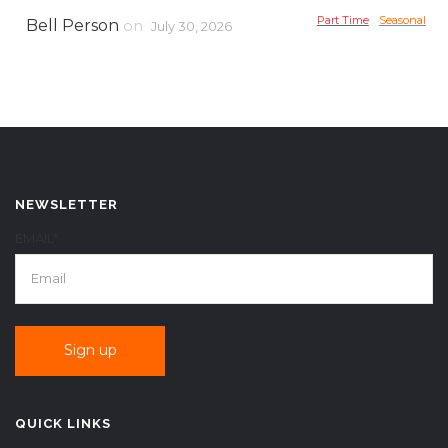
Part Time
Seasonal
Bell Person
on
July 30, 2026
NEWSLETTER
EMAIL*
QUICK LINKS