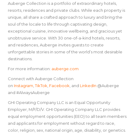
Auberge Collection is a portfolio of extraordinary hotels,
resorts, residences and private clubs. While each property is
unique, all share a crafted approach to luxury and bring the
soul of the locale to life through captivating design,
exceptional cuisine, innovative wellbeing, and gracious yet
unobtrusive service. With 30 one-of-a-kind hotels, resorts,
and residences, Auberge invites guests to create
unforgettable stories in some of the world’s most desirable
destinations.
For more information:
auberge.com
Connect with Auberge Collection
on
Instagram
,
TikTok
,
Facebook
, and
LinkedIn
@Auberge
and #AlwaysAuberge
GHI Operating Company LLC is an Equal Opportunity
Employer, M/F/D/V. GHI Operating Company LLC provides
equal employment opportunities (EEO) to all team members
and applicants for employment without regard to race,
color, religion, sex, national origin, age, disability, or genetics.