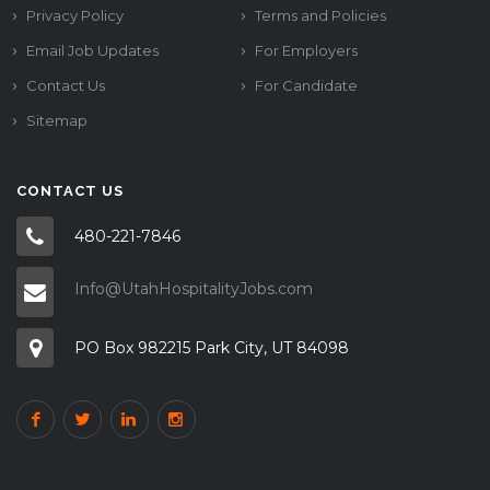
Privacy Policy
Terms and Policies
Email Job Updates
For Employers
Contact Us
For Candidate
Sitemap
CONTACT US
480-221-7846
Info@UtahHospitalityJobs.com
PO Box 982215 Park City, UT 84098