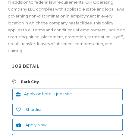
In addition to federal law requirements, GHI Operating
Company LLC complies with applicable state and local laws
governing non-discrimination in employment in every
location in which the company has facilities. This policy
applies to all terms and conditions of employment, including
recruiting, hiring, placement, promotion, termination, layoff,
recall, transfer, leaves of absence, compensation, and
training.
JOB DETAIL
Park City
Apply on hotel’s jobs site
Shortlist
Apply Now