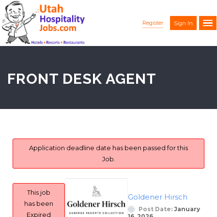
Register
Sign In
FRONT DESK AGENT
Application deadline date has been passed for this
Job.
This job
Goldener Hirsch
has been
Post Date:
January
Expired
16, 2026