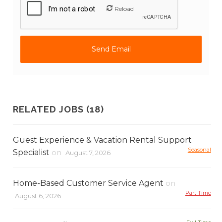
Reload
RELATED JOBS (18)
Guest Experience & Vacation Rental Support
Seasonal
Specialist
on
August 7, 2026
Home-Based Customer Service Agent
on
Part Time
August 6, 2026