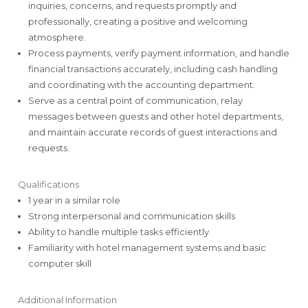
inquiries, concerns, and requests promptly and
professionally, creating a positive and welcoming
atmosphere.
Process payments, verify payment information, and handle
financial transactions accurately, including cash handling
and coordinating with the accounting department.
Serve as a central point of communication, relay
messages between guests and other hotel departments,
and maintain accurate records of guest interactions and
requests.
Qualifications
1 year in a similar role
Strong interpersonal and communication skills
Ability to handle multiple tasks efficiently
Familiarity with hotel management systems and basic
computer skill
Additional Information