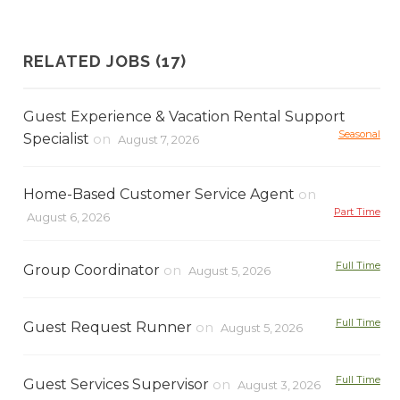
RELATED JOBS (17)
Guest Experience & Vacation Rental Support
Seasonal
Specialist
on
August 7, 2026
Home-Based Customer Service Agent
on
Part Time
August 6, 2026
Full Time
Group Coordinator
on
August 5, 2026
Full Time
Guest Request Runner
on
August 5, 2026
Full Time
Guest Services Supervisor
on
August 3, 2026