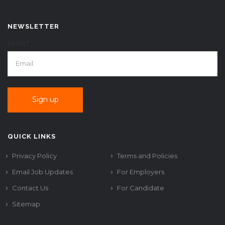
NEWSLETTER
EMAIL*
QUICK LINKS
Privacy Policy
Terms and Policies
Email Job Updates
For Employers
Contact Us
For Candidate
Sitemap