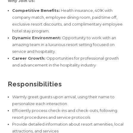
Why Join Us:
Competitive Benefits:
Health insurance, 401K with
company match, employee dining room, paid time off,
exclusive resort discounts, and complimentary employee
hotel stay program.
Dynamic Environment:
Opportunity to work with an
amazing team in a luxurious resort setting focused on
service and hospitality.
Career Growth:
Opportunities for professional growth
and advancement in the hospitality industry
Responsibilities
Warmly greet guests upon arrival, using their name to
personalize each interaction
Efficiently process check-ins and check-outs, following
resort procedures and service protocols
Provide detailed information about resort amenities, local
attractions, and services