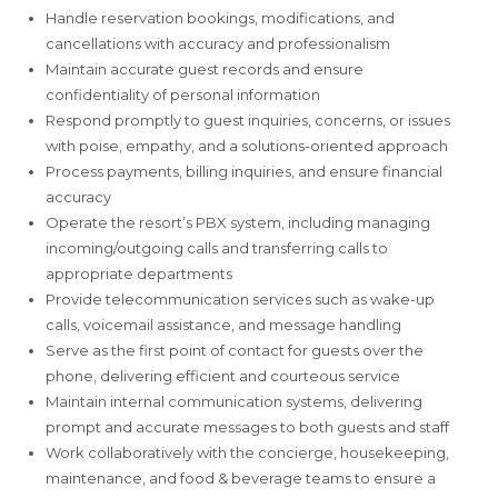
Handle reservation bookings, modifications, and
cancellations with accuracy and professionalism
Maintain accurate guest records and ensure
confidentiality of personal information
Respond promptly to guest inquiries, concerns, or issues
with poise, empathy, and a solutions-oriented approach
Process payments, billing inquiries, and ensure financial
accuracy
Operate the resort’s PBX system, including managing
incoming/outgoing calls and transferring calls to
appropriate departments
Provide telecommunication services such as wake-up
calls, voicemail assistance, and message handling
Serve as the first point of contact for guests over the
phone, delivering efficient and courteous service
Maintain internal communication systems, delivering
prompt and accurate messages to both guests and staff
Work collaboratively with the concierge, housekeeping,
maintenance, and food & beverage teams to ensure a