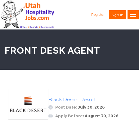
Register
Sign In
FRONT DESK AGENT
Black Desert Resort
Post Date:
July 30, 2026
Apply Before:
August 30, 2026