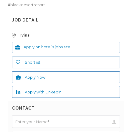
#blackdesertresort
JOB DETAIL
Ivins
Apply on hotel’s jobs site
Shortlist
Apply Now
Apply with Linkedin
CONTACT