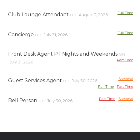
Full Time
Club Lounge Attendant
on
August 3, 2026
Full Time
Concierge
on
July 31, 2026
Front Desk Agent PT Nights and Weekends
on
Part Time
July 31, 2026
Seasonal
Guest Services Agent
on
July 30, 2026
Full Time
Part Time
Part Time
Seasonal
Bell Person
on
July 30, 2026