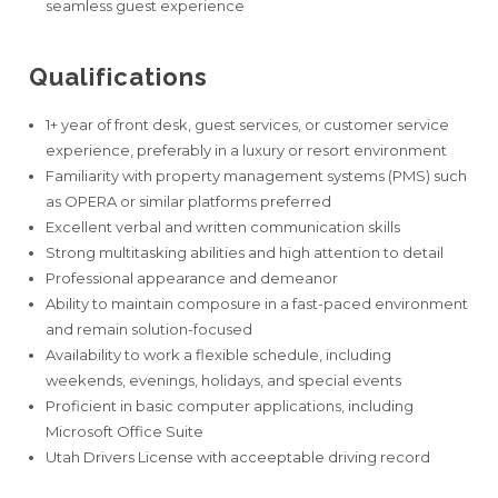
seamless guest experience
Qualifications
1+ year of front desk, guest services, or customer service
experience, preferably in a luxury or resort environment
Familiarity with property management systems (PMS) such
as OPERA or similar platforms preferred
Excellent verbal and written communication skills
Strong multitasking abilities and high attention to detail
Professional appearance and demeanor
Ability to maintain composure in a fast-paced environment
and remain solution-focused
Availability to work a flexible schedule, including
weekends, evenings, holidays, and special events
Proficient in basic computer applications, including
Microsoft Office Suite
Utah Drivers License with acceeptable driving record