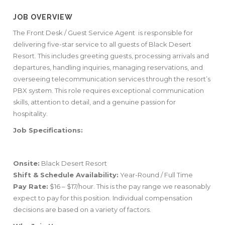
JOB OVERVIEW
The Front Desk / Guest Service Agent is responsible for
delivering five-star service to all guests of Black Desert
Resort. This includes greeting guests, processing arrivals and
departures, handling inquiries, managing reservations, and
overseeing telecommunication services through the resort’s
PBX system. This role requires exceptional communication
skills, attention to detail, and a genuine passion for
hospitality.
Job Specifications:
Onsite:
Black Desert Resort
Shift & Schedule Availability:
Year-Round / Full Time
Pay Rate:
$16 – $17/hour. This is the pay range we reasonably
expect to pay for this position. Individual compensation
decisions are based on a variety of factors.