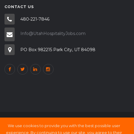
CONTACT US
480-221-7846
Info@UtahHospitalityJobs.com
PO Box 982215 Park City, UT 84098
We use cookies to provide you with the best possible user
Copyright © 2000 - 21 UtahHOSPITALITY Jobs
experience. By continuing to use our site, you agree to their