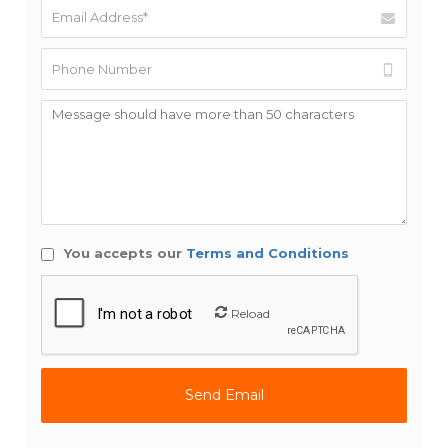
You accepts our
Terms and Conditions
Reload