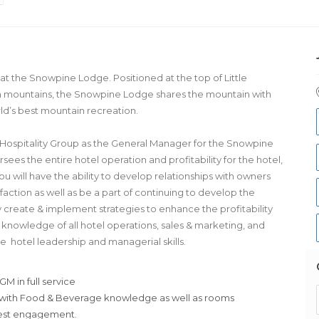
at the Snowpine Lodge. Positioned at the top of Little
 mountains, the Snowpine Lodge shares the mountain with
rld’s best mountain recreation.
son Hospitality Group as the General Manager for the Snowpine
es the entire hotel operation and profitability for the hotel,
ou will have the ability to develop relationships with owners
faction as well as be a part of continuing to develop the
y create & implement strategies to enhance the profitability
 knowledge of all hotel operations, sales & marketing, and
ive hotel leadership and managerial skills.
M in full service
 with Food & Beverage knowledge as well as rooms
uest engagement.