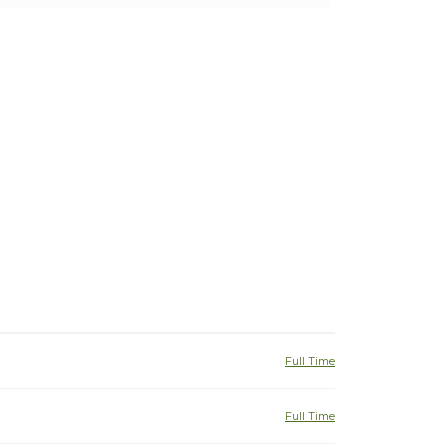
Full Time
Full Time