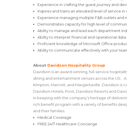
Experience in crafting the guest journey and dev
Inspires and trains an elevated level of service in
Experience managing multiple F&B outlets and man
Demonstrates capacity for high level of commu
Ability to manage and lead each department ind
Ability to interpret financial and operational data
Proficient knowledge of Microsoft Office produc
Ability to communicate effectively with your te
About
Davidson Hospitality Group
Davidson is an award-winning, full-service hospita
dining and entertainment venues across the US. A t
Kimpton, Marriott, and Margaritaville. Davidson is c
Davidson Hotels, Pivot, Davidson Resorts and Davi
In keeping with the company’s heritage of deliver
rich benefit program with a variety of benefits de
and their families.
Medical Coverage
FREE 24/7 Healthcare Concierge