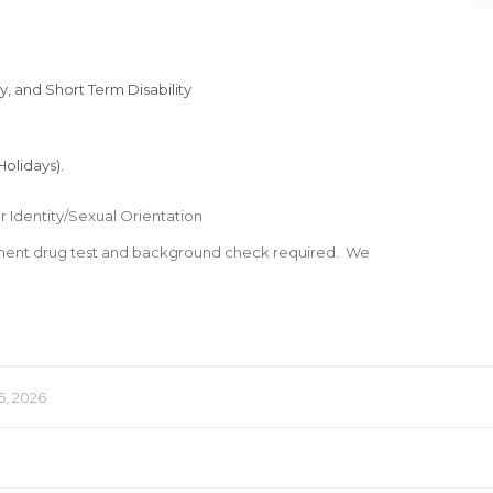
, and Short Term Disability
olidays).
 Identity/Sexual Orientation
ment drug test and background check required. We
5, 2026