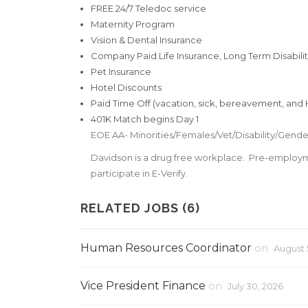
FREE 24/7 Teledoc service
Maternity Program
Vision & Dental Insurance
Company Paid Life Insurance, Long Term Disability
Pet Insurance
Hotel Discounts
Paid Time Off (vacation, sick, bereavement, and H
401K Match begins Day 1
EOE AA- Minorities/Females/Vet/Disability/Gender
Davidson is a drug free workplace. Pre-employ
participate in E-Verify.
RELATED JOBS (6)
Human Resources Coordinator
on
August 
Vice President Finance
on
July 30, 2026