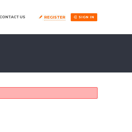
REGISTER
CONTACT US
SIGN IN