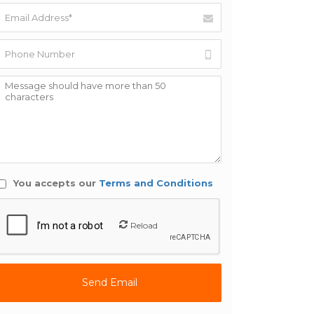
You accepts our
Terms and Conditions
Reload