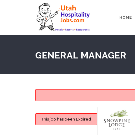
HOME
GENERAL MANAGER
This job has been Expired