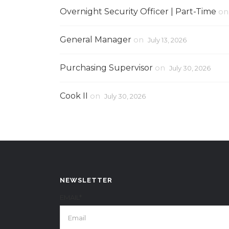
Overnight Security Officer | Part-Time
o
General Manager
on
July 13, 2026
Purchasing Supervisor
on
July 30, 2026
Cook II
on
July 30, 2026
NEWSLETTER
EMAIL*