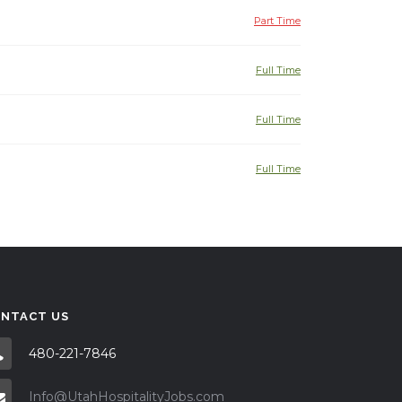
Part Time
Full Time
Full Time
Full Time
NTACT US
480-221-7846
Info@UtahHospitalityJobs.com