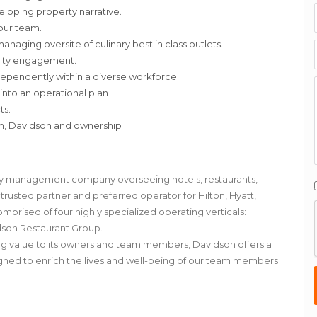
eloping property narrative.
 our team.
aging oversite of culinary best in class outlets.
nity engagement.
ependently within a diverse workforce
 into an operational plan
ts.
am, Davidson and ownership
lity management company overseeing hotels, restaurants,
rusted partner and preferred operator for Hilton, Hyatt,
omprised of four highly specialized operating verticals:
dson Restaurant Group.
ing value to its owners and team members, Davidson offers a
signed to enrich the lives and well-being of our team members