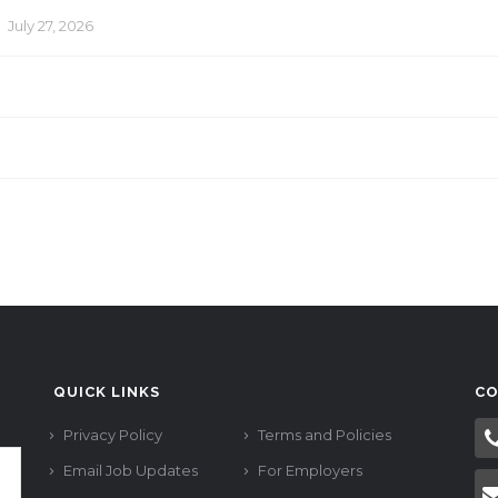
n
July 27, 2026
QUICK LINKS
CO
Privacy Policy
Terms and Policies
Email Job Updates
For Employers