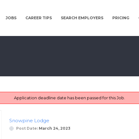
JOBS
CAREER TIPS
SEARCH EMPLOYERS
PRICING
Application deadline date has been passed for this Job.
Snowpine Lodge
Post Date:
March 24, 2023