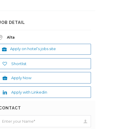
JOB DETAIL
Alta
Apply on hotel’s jobs site
Shortlist
Apply Now
Apply with Linkedin
CONTACT