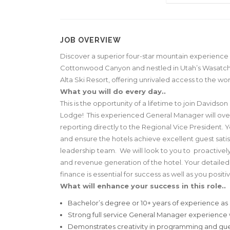
JOB OVERVIEW
Discover a superior four-star mountain experience 
Cottonwood Canyon and nestled in Utah’s Wasatch
Alta Ski Resort, offering unrivaled access to the wo
What you will do every day..
This is the opportunity of a lifetime to join David
Lodge! This experienced General Manager will overse
reporting directly to the Regional Vice President. Y
and ensure the hotels achieve excellent guest satis
leadership team. We will look to you to proactivel
and revenue generation of the hotel. Your detailed
finance is essential for success as well as you posit
What will enhance your success in this role..
Bachelor’s degree or 10+ years of experience as G
Strong full service General Manager experience
Demonstrates creativity in programming and g